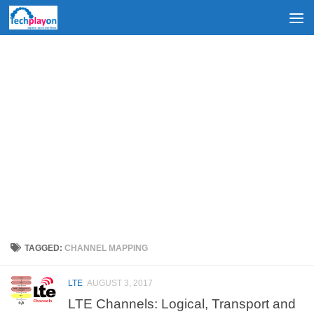
Skip to content
TAGGED:
CHANNEL MAPPING
LTE
AUGUST 3, 2017
LTE Channels: Logical, Transport and