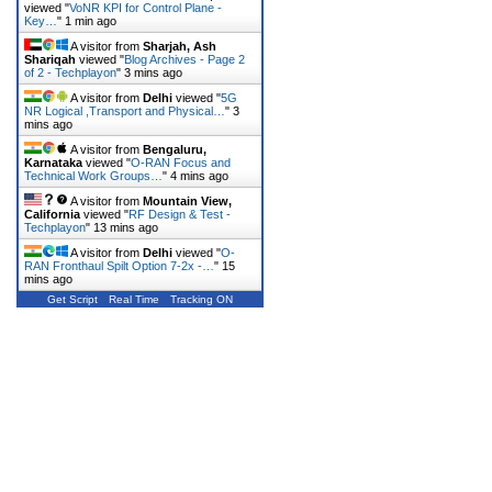
viewed "
VoNR KPI for Control Plane -
Key…
"
1 min ago
A visitor from
Sharjah, Ash
Shariqah
viewed "
Blog Archives - Page 2
of 2 - Techplayon
"
3 mins ago
A visitor from
Delhi
viewed "
5G
NR Logical ,Transport and Physical…
"
3
mins ago
A visitor from
Bengaluru,
Karnataka
viewed "
O-RAN Focus and
Technical Work Groups…
"
4 mins ago
A visitor from
Mountain View,
California
viewed "
RF Design & Test -
Techplayon
"
13 mins ago
A visitor from
Delhi
viewed "
O-
RAN Fronthaul Spilt Option 7-2x -…
"
15
mins ago
Get Script
Real Time
Tracking ON