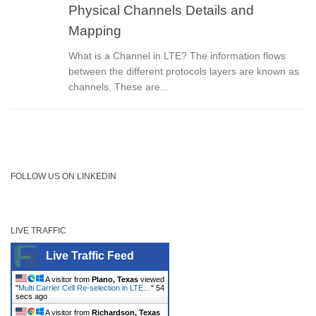
Physical Channels Details and
Mapping
What is a Channel in LTE? The information flows
between the different protocols layers are known as
channels. These are...
FOLLOW US ON LINKEDIN
LIVE TRAFFIC
Live Traffic Feed
A visitor from
Plano, Texas
viewed
"
Multi Carrier Cell Re-selection in LTE…
"
54
secs ago
A visitor from
Richardson, Texas