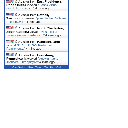
A visitor from
East Providence,
Rhode Island
viewed "
Elastic virtual
switch Archives -…
"
4 mins ago
A visitor from
Bothell,
Washington
viewed "
play blooket Archives
- Techplayon
"
4 mins ago
A visitor from
North Charleston,
South Carolina
viewed "
Best Digital
Transformation Partners…
"
4 mins ago
A visitor from
Hamilton, Ohio
viewed "
ORU - ORAN Radio Unit
Reference…
"
4 mins ago
A visitor from
Harrisburg,
Pennsylvania
viewed "
blooket hacks
Archives - Techplayon
"
4 mins ago
Get Script
Real Time
Tracking ON