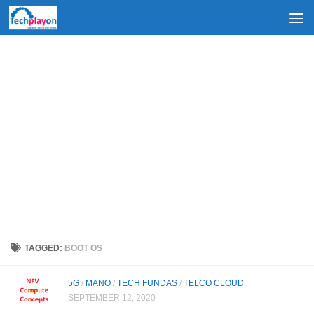
Skip to content
TAGGED:
BOOT OS
5G
/
MANO
/
TECH FUNDAS
/
TELCO CLOUD
SEPTEMBER 12, 2020