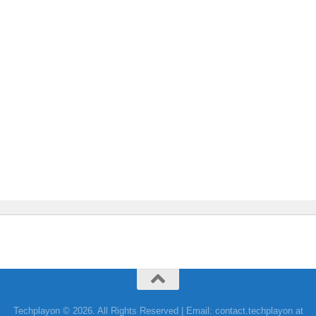
Techplayon © 2026. All Rights Reserved | Email: contact.techplayon at