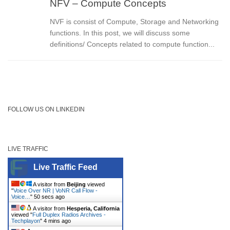
NFV – Compute Concepts
NVF is consist of Compute, Storage and Networking
functions. In this post, we will discuss some
definitions/ Concepts related to compute function...
FOLLOW US ON LINKEDIN
LIVE TRAFFIC
Live Traffic Feed
A visitor from
Beijing
viewed
"
Voice Over NR | VoNR Call Flow -
Voice…
"
50 secs ago
A visitor from
Hesperia, California
viewed "
Full Duplex Radios Archives -
Techplayon
"
4 mins ago