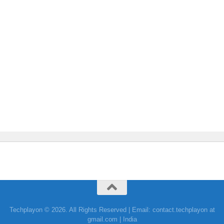
Techplayon © 2026. All Rights Reserved | Email: contact.techplayon at
gmail.com | India