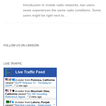
Introduction In mobile radio networks, two users
never experiences the same radio conditions. Some
users might be right next to...
FOLLOW US ON LINKEDIN
LIVE TRAFFIC
Live Traffic Feed
A visitor from
Pomona, California
viewed "
3GPP Release 13 - Techplayon -
3GPP…
"
1 min ago
A visitor from
Mountain View,
California
viewed "
5G NR Sounding
Reference Signal…
"
2 mins ago
A visitor from
Lahore, Punjab
viewed "
Machine Learning - Supervised,…
"