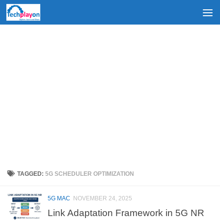
Skip to content
TAGGED:
5G SCHEDULER OPTIMIZATION
5G MAC
NOVEMBER 24, 2025
Link Adaptation Framework in 5G NR