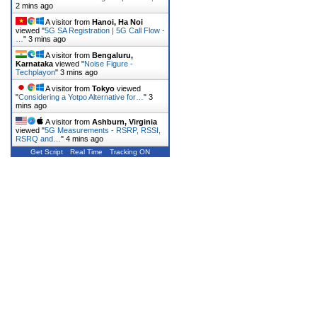
2 mins ago
A visitor from
Hanoi, Ha Noi
viewed "
5G SA Registration | 5G Call Flow -
…
"
3 mins ago
A visitor from
Bengaluru,
Karnataka
viewed "
Noise Figure -
Techplayon
"
3 mins ago
A visitor from
Tokyo
viewed
"
Considering a Yotpo Alternative for…
"
3
mins ago
A visitor from
Ashburn, Virginia
viewed "
5G Measurements - RSRP, RSSI,
RSRQ and…
"
4 mins ago
Get Script
Real Time
Tracking ON