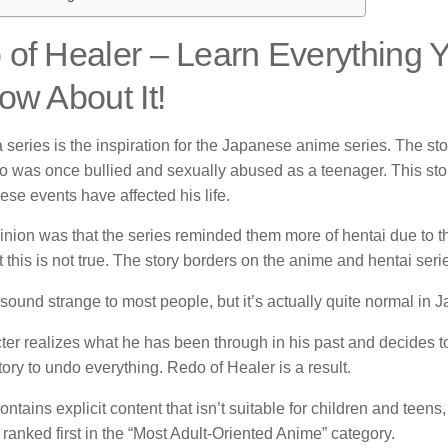
of Healer – Learn Everything
ow About It!
series is the inspiration for the Japanese anime series.
The sto
o was once bullied and sexually abused as a teenager.
This sto
se events have affected his life.
nion was that the series reminded them more of hentai due to th
this is not true.
The story borders on the anime and hentai seri
sound strange to most people, but it’s actually quite normal in
ter realizes what he has been through in his past and decides t
tory to undo everything.
Redo of Healer is a result.
ontains explicit content that isn’t suitable for children and teens
 ranked first in the “Most Adult-Oriented Anime” category.