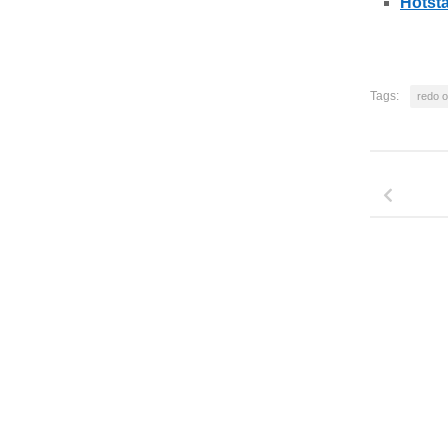
Hotsta
Tags:
redo o