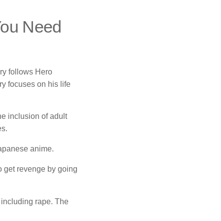
 You Need
ry follows Hero
ry focuses on his life
e inclusion of adult
es.
 Japanese anime.
o get revenge by going
, including rape.
The