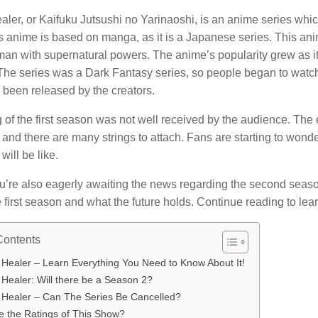
ler, or Kaifuku Jutsushi no Yarinaoshi, is an anime series whic
s anime is based on manga, as it is a Japanese series.
This ani
man with supernatural powers.
The anime’s popularity grew as i
The series was a Dark Fantasy series, so people began to watch
 been released by the creators.
of the first season was not well received by the audience.
The 
, and there are many strings to attach.
Fans are starting to wonde
will be like.
ou’re also eagerly awaiting the news regarding the second seas
 first season and what the future holds.
Continue reading to lear
Contents
 Healer – Learn Everything You Need to Know About It!
Healer: Will there be a Season 2?
 Healer – Can The Series Be Cancelled?
e the Ratings of This Show?