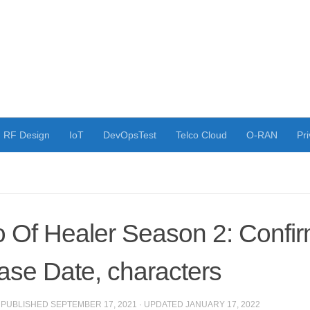
RF Design
IoT
DevOpsTest
Telco Cloud
O-RAN
Pri
 Of Healer Season 2: Confi
ase Date, characters
· PUBLISHED
SEPTEMBER 17, 2021
· UPDATED
JANUARY 17, 2022