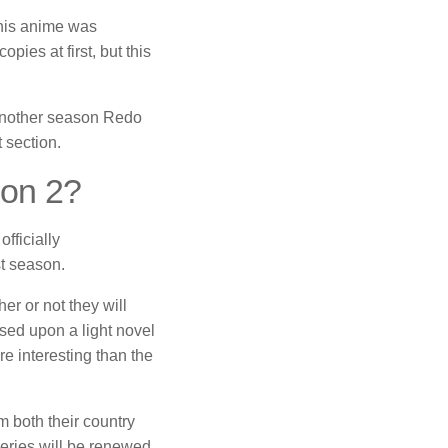
this anime was
pies at first, but this
 another season Redo
 section.
son 2?
fficially
st season.
er or not they will
ased upon a light novel
e interesting than the
m both their country
series will be renewed.