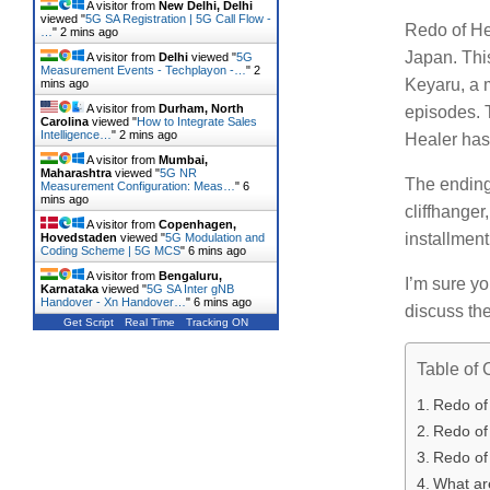
A visitor from
New Delhi, Delhi
viewed "
5G SA Registration | 5G Call Flow -
Redo of Hea
…
"
2 mins ago
Japan.
Thi
A visitor from
Delhi
viewed "
5G
Measurement Events - Techplayon -…
"
2
Keyaru, a 
mins ago
A visitor from
Durham, North
episodes.
Carolina
viewed "
How to Integrate Sales
Intelligence…
"
2 mins ago
Healer has
A visitor from
Mumbai,
Maharashtra
viewed "
5G NR
The ending 
Measurement Configuration: Meas…
"
6
mins ago
cliffhanger
A visitor from
Copenhagen,
installment 
Hovedstaden
viewed "
5G Modulation and
Coding Scheme | 5G MCS
"
6 mins ago
A visitor from
Bengaluru,
I’m sure y
Karnataka
viewed "
5G SA Inter gNB
Handover - Xn Handover…
"
6 mins ago
discuss the
Get Script
Real Time
Tracking ON
Table of 
Redo of
Redo of 
Redo of
What ar