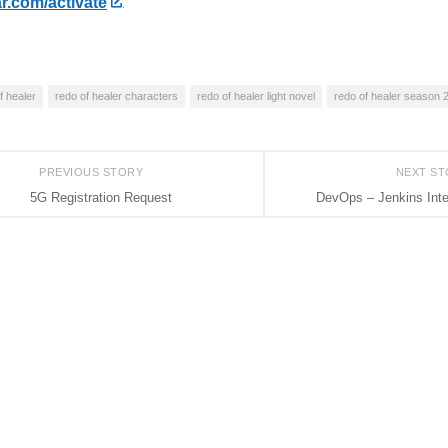
r.com/activate
f healer
redo of healer characters
redo of healer light novel
redo of healer season 
PREVIOUS STORY
NEXT S
5G Registration Request
DevOps – Jenkins Int