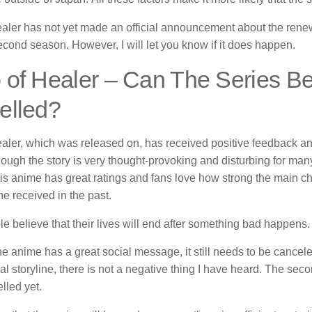
aler has not yet made an official announcement about the rene
econd season.
However, I will let you know if it does happen.
of Healer – Can The Series B
elled?
aler, which was released on, has received positive feedback an
hough the story is very thought-provoking and disturbing for ma
is anime has great ratings and fans love how strong the main cha
e received in the past.
 believe that their lives will end after something bad happens.
e anime has a great social message, it still needs to be cancele
al storyline, there is not a negative thing I have heard.
The seco
lled yet.