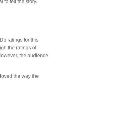
to tell the story.
b ratings for this
gh the ratings of
. However, the audience
loved the way the