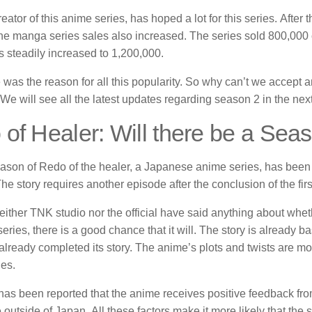
eator of this anime series, has hoped a lot for this series.
After 
the manga series sales also increased.
The series sold 800,000 co
 steadily increased to 1,200,000.
 was the reason for all this popularity. So why can’t we accept
We will see all the latest updates regarding season 2 in the next
of Healer: Will there be a Sea
eason of Redo of the healer, a Japanese anime series, has been o
he story requires another episode after the conclusion of the fir
ither TNK studio nor the official have said anything about wheth
eries, there is a good chance that it will.
The story is already b
lready completed its story.
The anime’s plots and twists are mor
es.
has been reported that the anime receives positive feedback fro
 outside of Japan.
All these factors make it more likely that the 