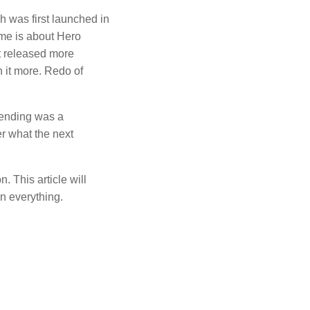
h was first launched in
me is about Hero
t released more
 it more.
Redo of
ending was a
r what the next
on.
This article will
n everything.