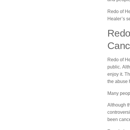
Redo of He
Healer’s s
Redo 
Canc
Redo of He
public.
Alt
enjoy it.
Th
the abuse h
Many people
Although th
controversi
been cance