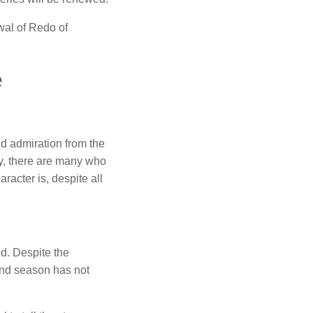
wal of Redo of
e
d admiration from the
ny, there are many who
racter is, despite all
d.
Despite the
nd season has not