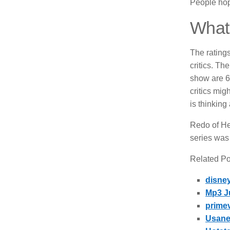
People hope
What 
The rating
critics.
The 
show are 6
critics mig
is thinking
Redo of Hea
series was 
Related Pos
disne
Mp3 J
prime
Usane