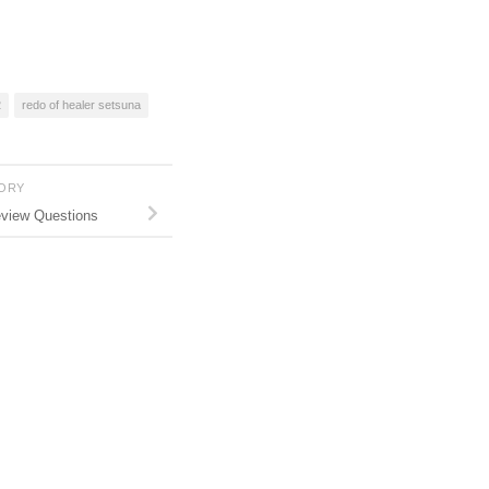
2
redo of healer setsuna
TORY
eview Questions