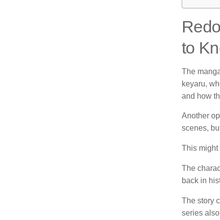
Redo 
to Kn
The manga 
keyaru, wh
and how the
Another opi
scenes, but 
This might 
The charac
back in his
The story c
series also