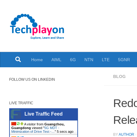
Skip to content
Explore, Learn and Share
Home
AIML
6G
NTN
LTE
5GNR
BLOG
FOLLOW US ON LINKEDIN
Redo
LIVE TRAFFIC
Live Traffic Feed
Rele
A visitor from
Guangzhou,
Guangdong
viewed "
5G MDT -
Minimization of Drive Test -…
"
6 secs ago
BY
AUTHOR