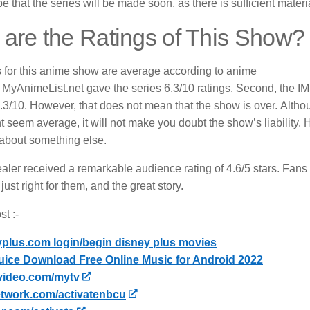
 that the series will be made soon, as there is sufficient material 
are the Ratings of This Show?
s for this anime show are average according to anime
MyAnimeList.net gave the series 6.3/10 ratings.
Second, the IMD
.3/10.
However, that does not mean that the show is over.
Althou
ht seem average, it will not make you doubt the show’s liability
 about something else.
ler received a remarkable audience rating of 4.6/5 stars.
Fans 
just right for them, and the great story.
t :-
yplus.com login/begin disney plus movies
uice Download Free Online Music for Android 2022
video.com/mytv
twork.com/activatenbcu