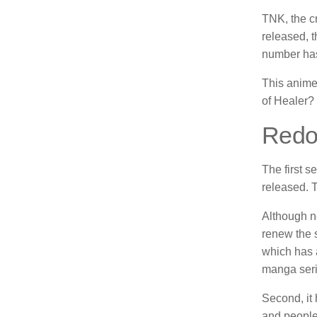
TNK, the cr
released, 
number has
This anime
of Healer?
Redo 
The first s
released.
T
Although ne
renew the s
which has a
manga seri
Second, it 
and people