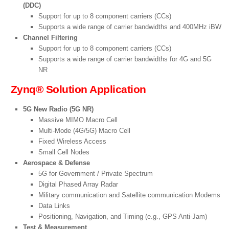
(DDC)
Support for up to 8 component carriers (CCs)
Supports a wide range of carrier bandwidths and 400MHz iBW
Channel Filtering
Support for up to 8 component carriers (CCs)
Supports a wide range of carrier bandwidths for 4G and 5G
NR
Zynq® Solution Application
5G New Radio (5G NR)
Massive MIMO Macro Cell
Multi-Mode (4G/5G) Macro Cell
Fixed Wireless Access
Small Cell Nodes
Aerospace & Defense
5G for Government / Private Spectrum
Digital Phased Array Radar
Military communication and Satellite communication Modems
Data Links
Positioning, Navigation, and Timing (e.g., GPS Anti-Jam)
Test & Measurement