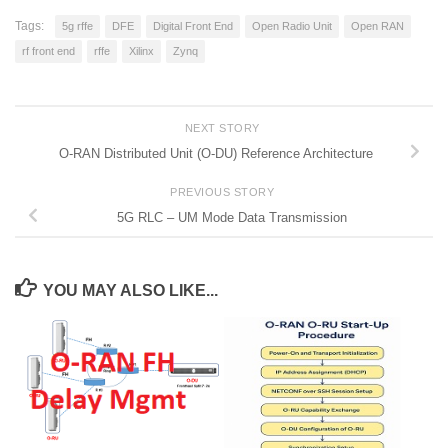
Tags:
5g rffe
DFE
Digital Front End
Open Radio Unit
Open RAN
rf front end
rffe
Xilinx
Zynq
NEXT STORY
O-RAN Distributed Unit (O-DU) Reference Architecture
PREVIOUS STORY
5G RLC – UM Mode Data Transmission
YOU MAY ALSO LIKE...