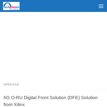
Skip to content
OPEN RAN
5G O-RU Digital Front Solution (DFE) Solution
from Xilinx