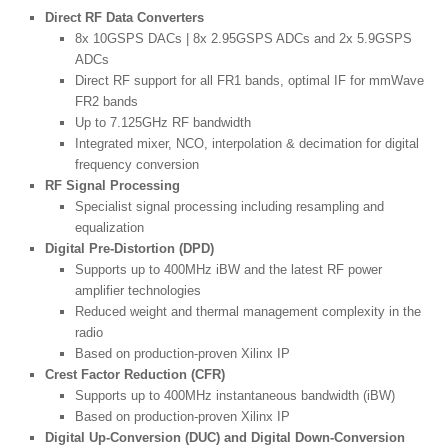
Direct RF Data Converters
8x 10GSPS DACs | 8x 2.95GSPS ADCs and 2x 5.9GSPS
ADCs
Direct RF support for all FR1 bands, optimal IF for mmWave
FR2 bands
Up to 7.125GHz RF bandwidth
Integrated mixer, NCO, interpolation & decimation for digital
frequency conversion
RF Signal Processing
Specialist signal processing including resampling and
equalization
Digital Pre-Distortion (DPD)
Supports up to 400MHz iBW and the latest RF power
amplifier technologies
Reduced weight and thermal management complexity in the
radio
Based on production-proven Xilinx IP
Crest Factor Reduction (CFR)
Supports up to 400MHz instantaneous bandwidth (iBW)
Based on production-proven Xilinx IP
Digital Up-Conversion (DUC) and Digital Down-Conversion