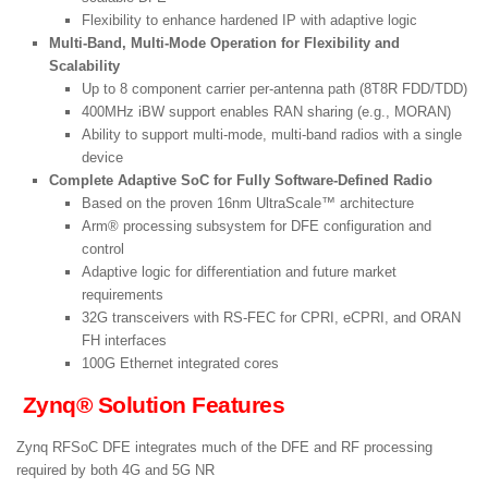
Flexibility to enhance hardened IP with adaptive logic
Multi-Band, Multi-Mode Operation for Flexibility and
Scalability
Up to 8 component carrier per-antenna path (8T8R FDD/TDD)
400MHz iBW support enables RAN sharing (e.g., MORAN)
Ability to support multi-mode, multi-band radios with a single
device
Complete Adaptive SoC for Fully Software-Defined Radio
Based on the proven 16nm UltraScale™ architecture
Arm® processing subsystem for DFE configuration and
control
Adaptive logic for differentiation and future market
requirements
32G transceivers with RS-FEC for CPRI, eCPRI, and ORAN
FH interfaces
100G Ethernet integrated cores
Zynq® Solution Features
Zynq RFSoC DFE integrates much of the DFE and RF processing
required by both 4G and 5G NR