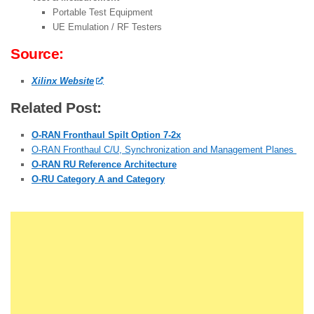
Portable Test Equipment
UE Emulation / RF Testers
Source:
Xilinx Website
Related Post:
O-RAN Fronthaul Spilt Option 7-2x
O-RAN Fronthaul C/U, Synchronization and Management Planes
O-RAN RU Reference Architecture
O-RU Category A and Category