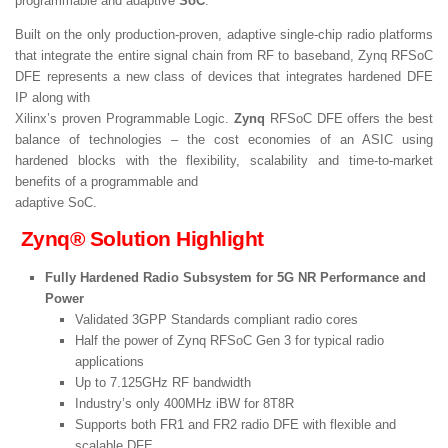
programmable and adaptive
SoC
.
Built on the only production-proven, adaptive single-chip radio platforms
that integrate the entire signal chain from RF to baseband, Zynq RFSoC
DFE represents a new class of devices that integrates hardened DFE
IP along with
Xilinx’s proven Programmable Logic.
Zynq
RFSoC DFE offers the best
balance of technologies – the cost economies of an ASIC using
hardened blocks with the flexibility, scalability and time-to-market
benefits of a programmable and
adaptive SoC.
Zynq® Solution Highlight
Fully Hardened Radio Subsystem for 5G NR Performance and
Power
Validated 3GPP Standards compliant radio cores
Half the power of Zynq RFSoC Gen 3 for typical radio
applications
Up to 7.125GHz RF bandwidth
Industry’s only 400MHz iBW for 8T8R
Supports both FR1 and FR2 radio DFE with flexible and
scalable DFE