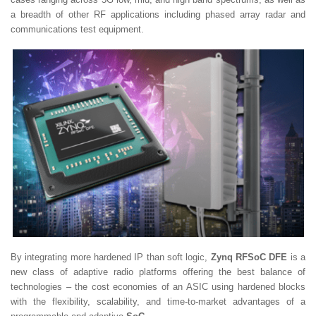
a breadth of other RF applications including phased array radar and
communications test equipment.
By integrating more hardened IP than soft logic,
Zynq RFSoC DFE
is a
new class of adaptive radio platforms offering the best balance of
technologies – the cost economies of an ASIC using hardened blocks
with the flexibility, scalability, and time-to-market advantages of a