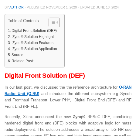
BY
AUTHOR
· PUBLISHED
NOVEMBER 1, 2020
· UPDATED
JUNE 13, 2024
Table of Contents
Digital Front Solution (DEF)
Zynq® Solution Highlight
Zynq® Solution Features
Zynq® Solution Application
Source:
Related Post:
Digital Front Solution (DEF)
In our last post, we discussed the the reference architecture for
O-RAN
Radio Unit (O-RU)
and introduce the different subsystem e.g Synch
and Fronthaul Transport, Lower PHY, Digital Front End (DFE) and RF
Front End (RF FE).
Recently, Xilinx announced the new
Zynq®
RFSoC DFE, combining
hardened digital front end (DFE) blocks with adaptive logic for mass
radio deployment. The solution addresses a broad array of 5G NR use
cases ranging across 5G low, mid, and high band spectrums, as well as