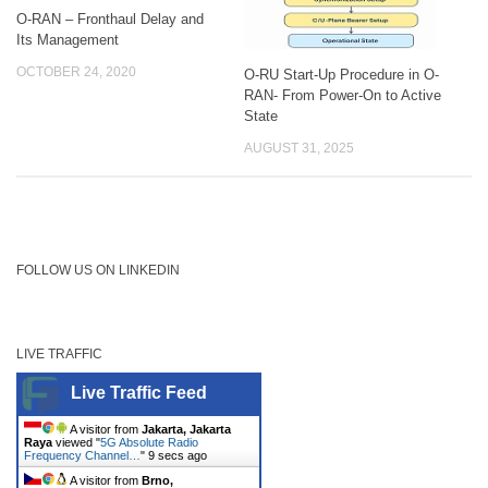
O-RAN – Fronthaul Delay and
Its Management
OCTOBER 24, 2020
O-RU Start-Up Procedure in O-
RAN- From Power-On to Active
State
AUGUST 31, 2025
FOLLOW US ON LINKEDIN
LIVE TRAFFIC
Live Traffic Feed
A visitor from
Jakarta, Jakarta
Raya
viewed "
5G Absolute Radio
Frequency Channel…
"
10 secs ago
A visitor from
Brno,