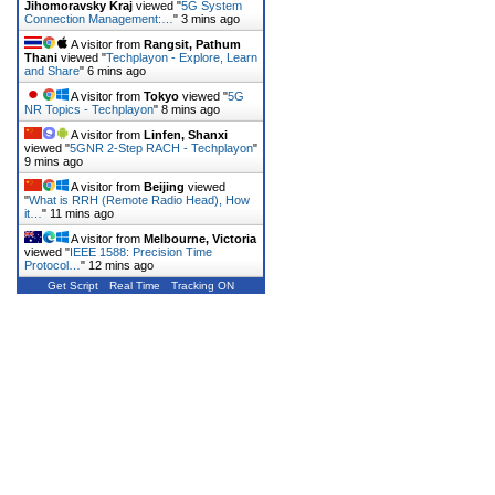
Jihomoravsky Kraj
viewed "
5G System
Connection Management:…
"
3 mins ago
A visitor from
Rangsit, Pathum
Thani
viewed "
Techplayon - Explore, Learn
and Share
"
6 mins ago
A visitor from
Tokyo
viewed "
5G
NR Topics - Techplayon
"
8 mins ago
A visitor from
Linfen, Shanxi
viewed "
5GNR 2-Step RACH - Techplayon
"
9 mins ago
A visitor from
Beijing
viewed
"
What is RRH (Remote Radio Head), How
it…
"
11 mins ago
A visitor from
Melbourne, Victoria
viewed "
IEEE 1588: Precision Time
Protocol…
"
12 mins ago
Get Script
Real Time
Tracking ON