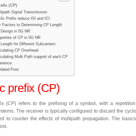
refix (CP)
tipath Signal Transmission
lic Prefix reduce ISI and ICI
 Factors to Determining CP Length
Design in 5G NR
perties of CP in 5G NR
Length for Different Subcarriers
culating CP Overhead
culating Multi Path support of each CP
erence
lated Post
c prefix
(CP)
ix
(CP) refers to the prefixing of a symbol, with a repetiti
ystems. The receiver is typically configured to discard the cyc
d to counter the effects of multipath propagation. The basics
ost.