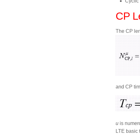
Cyclic
CP Le
The CP leng
and CP tim
u
is numer
LTE basic 