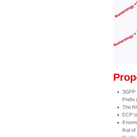
Prop
3GPP h
Prefix
The NC
ECP is
If nor
that o