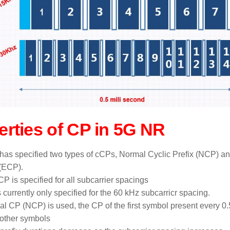
erties of CP in 5G NR
as specified two types of cCPs, Normal Cyclic Prefix (NCP) a
 (ECP).
P is specified for all subcarrier spacings
 currently only specified for the 60 kHz subcarricr spacing.
mal CP (NCP) is used, the CP of the first symbol present every 0.
f other symbols