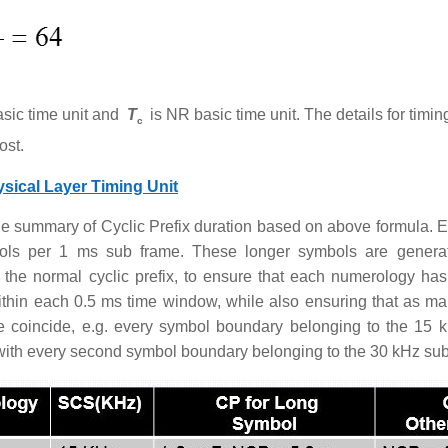
sic time unit and
T
is NR basic time unit. The details for timi
c
ost.
sical Layer Timing Unit
he summary of Cyclic Prefix duration based on above formula.
ols per 1 ms sub frame. These longer symbols are generat
f the normal cyclic prefix, to ensure that each numerology ha
thin each 0.5 ms time window, while also ensuring that as m
e coincide, e.g. every symbol boundary belonging to the 15 
with every second symbol boundary belonging to the 30 kHz sub