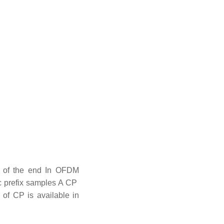
on of the end In OFDM
lic prefix samples A CP
 of CP is available in