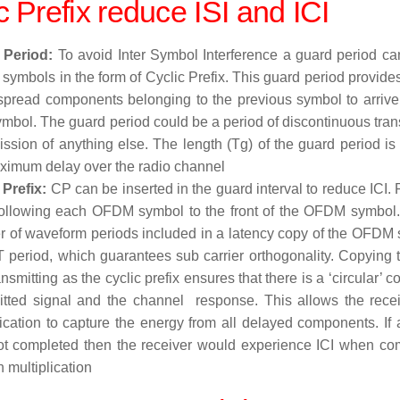
c Prefix reduce
ISI and
ICI
 Period:
To avoid Inter Symbol Interference a guard period c
ymbols in the form of Cyclic Prefix. This guard period provides
spread components belonging to the previous symbol to arrive b
ymbol. The guard period could be a period of discontinuous tran
ission of anything else. The length (Tg) of the guard period is
ximum delay over the radio channel
 Prefix:
CP can be inserted in the guard interval to reduce ICI.
following each OFDM symbol to the front of the OFDM symbol.
 of waveform periods included in a latency copy of the OFDM s
 period, which guarantees sub carrier orthogonality. Copying 
nsmitting as the cyclic prefix ensures that there is a ‘circular’
itted signal and the channel response. This allows the rece
lication to capture the energy from all delayed components. If a
t completed then the receiver would experience ICI when com
 multiplication