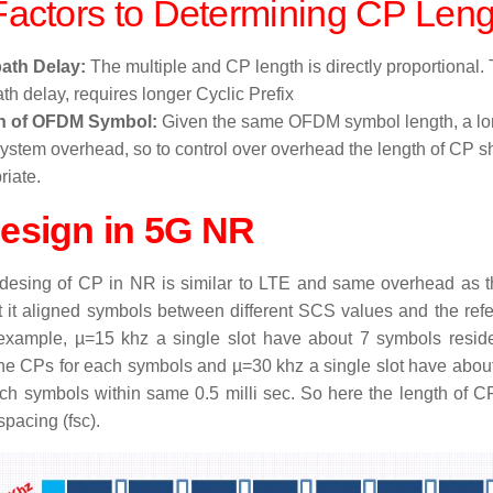
actors to D
etermining CP L
eng
path Delay:
The multiple and CP length is directly proportional. 
th delay, requires longer Cyclic Prefix
h of OFDM Symbol:
Given the same OFDM symbol length, a l
system overhead, so to control over overhead the length of CP s
riate.
esign in 5G NR
desing of CP in NR is similar to LTE and same overhead as t
t it aligned symbols between different SCS values and the re
example, µ=15 khz a single slot have about 7 symbols reside
the CPs for each symbols and µ=30 khz a single slot have abou
ch symbols within same 0.5 milli sec. So here the length of 
spacing (fsc).