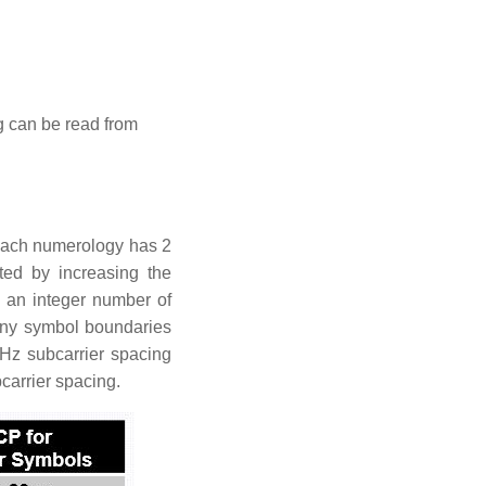
ng can be read from
 Each numerology has 2
ed by increasing the
s an integer number of
any symbol boundaries
kHz subcarrier spacing
carrier spacing.