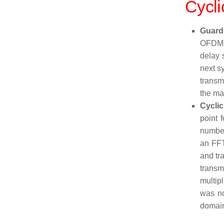
Cycli
Guard
OFDM s
delay 
next s
transm
the ma
Cyclic
point 
number
an FFT
and tra
transm
multip
was no
domain