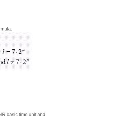
rmula.
 NR basic time unit and