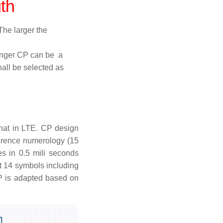
th
The larger the
onger CP can be a
hall be selected as
hat in LTE. CP design
ference numerology (15
s in 0.5 mili seconds
t 14 symbols including
CP is adapted based on