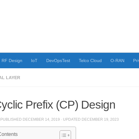
RF Design
IoT
DevOpsTest
Telco Cloud
O-RAN
Pri
AL LAYER
yclic Prefix (CP) Design
· PUBLISHED
DECEMBER 14, 2019
· UPDATED
DECEMBER 19, 2023
Contents