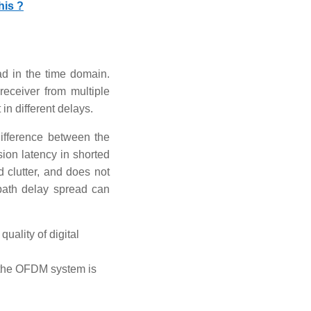
his ?
d in the time domain.
receiver from multiple
in different delays.
difference between the
ion latency in shorted
d clutter, and does not
 path delay spread can
quality of digital
in the OFDM system is