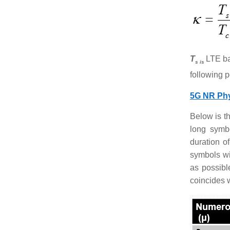
T
LTE ba
s is
following p
5G NR Phy
Below is t
long symb
duration o
symbols wi
as possibl
coincides 