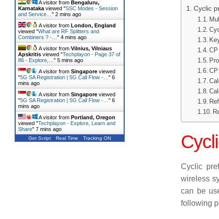
A visitor from
Bengaluru,
Cyclic p
Karnataka
viewed "
SSC Modes - Session
and Service…
"
2 mins ago
Mul
A visitor from
London, England
Cyc
viewed "
What are RF Splitters and
Combiners ? -…
"
4 mins ago
Key
A visitor from
Vilnius, Vilniaus
CP 
Apskritis
viewed "
Techplayon - Page 37 of
Pro
86 - Explore,…
"
5 mins ago
CP 
A visitor from
Singapore
viewed
"
5G SA Registration | 5G Call Flow -…
"
6
Cal
mins ago
Cal
A visitor from
Singapore
viewed
"
5G SA Registration | 5G Call Flow -…
"
6
Ref
mins ago
Re
A visitor from
Portland, Oregon
viewed "
Techplayon - Explore, Learn and
Share
"
7 mins ago
Cycli
Get Script
Real Time
Tracking ON
Cyclic pref
wireless s
can be use
following p