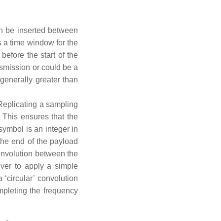
an be inserted between
 a time window for the
efore the start of the
smission or could be a
 generally greater than
 Replicating a sampling
 This ensures that the
ymbol is an integer in
the end of the payload
 convolution between the
iver to apply a simple
 ‘circular’ convolution
pleting the frequency