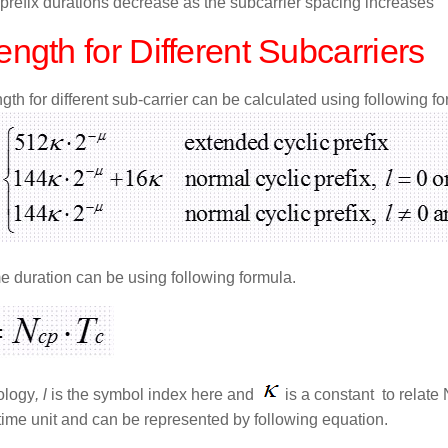
 prefix durations decrease as the subcarrier spacing increases
ngth for Different Subcarriers
th for different sub-carrier can be calculated using following fo
e duration can be using following formula.
ology
, l
is the symbol index here and
is a constant to relate
time unit and can be represented by following equation.