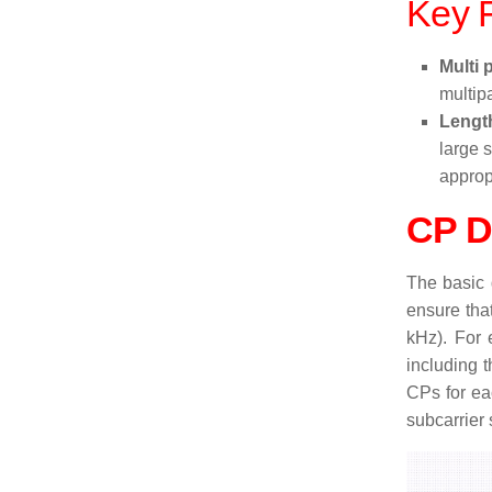
Key F
Multi 
multipa
Lengt
large 
approp
CP D
The basic 
ensure tha
kHz). For 
including 
CPs for ea
subcarrier 