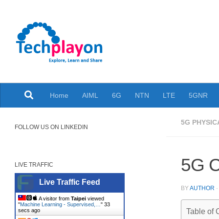
Skip to content
Explore, Learn and Share
Home
AIML
6G
NTN
LTE
5GNR
5G PHYSIC
FOLLOW US ON LINKEDIN
5G C
LIVE TRAFFIC
Live Traffic Feed
BY
AUTHOR
A visitor from
Taipei
viewed
"
Machine Learning - Supervised,…
"
34
secs ago
Table of 