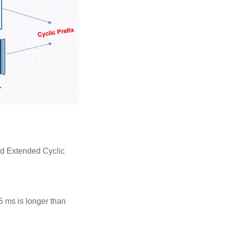
nd Extended Cyclic
5 ms is longer than