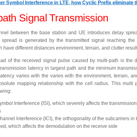
ter Symbol Interference in LTE, how Cyclic Prefix eliminate t
path Signal Transmission
nel between the base station and UE introduces delay sprea
 spread is generated by the transmitted signal reaching the 
 have different distances environment, terrain, and clutter result 
ad of the received signal pulse caused by multi-path is the 
ansmission latency in largest path and the minimum transmiss
atency varies with the varies with the environment, terrain, an
solute mapping relationship with the cell radius. This multi
owing:
ymbol Interference (ISI), which severely affects the transmission 
s
Channel Interference (ICI), the orthogonality of the subcarriers 
d, which affects the demodulation on the receive side