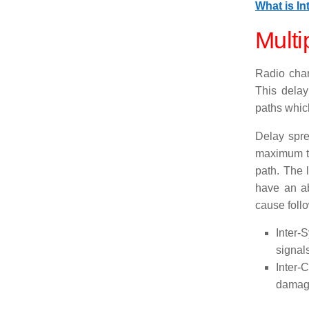
What is In
Multi
Radio chan
This delay
paths which
Delay spre
maximum tr
path. The l
have an ab
cause foll
Inter-S
signal
Inter-
damage