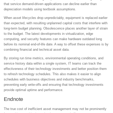
that service demand-driven applications can decline earlier than
depreciation models using textbook assumptions.
When asset lifecycles drop unpredictably, equipment is replaced earlier
than expected, with resulting unplanned capital costs that interfere with
long-term budget planning. Obsolescence places another layer of strain
to the budget. The latest developments in virtualization, edge
computing, and security features
can make hardware outdated long
before its nominal end-of-life date. A way to offset these expenses is by
combining financial and technical asset data.
By storing run time metrics, environmental operating conditions, and
service history data within a single system, IT teams can track the
effectiveness of their technology investments and better position them
to refresh technology schedules. This also makes it easier to align
schedules with business objectives and industry benchmarks,
preventing early write-offs and ensuring that technology investments
provide optimal uptime and performance.
Endnote
The true cost of inefficient asset management may not be prominently