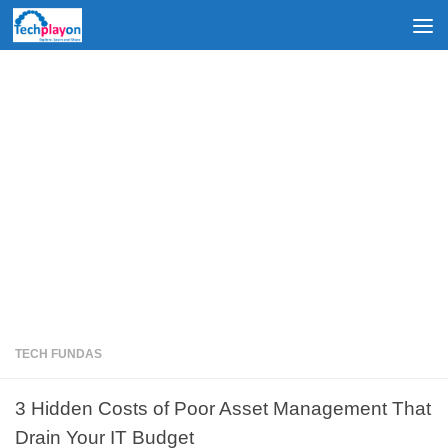
Skip to content
TECH FUNDAS
3 Hidden Costs of Poor Asset Management That
Drain Your IT Budget