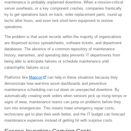
maintenance is probably unplanned downtime. When a mission-critical
server overheats, or a key component crashes, companies frantically
try to get operations back on track, order replacement parts, round up
techs after hours, and even rent short-term equipment to restore
operations.
The problem is that asset records within the majority of organizations
are dispersed across spreadsheets, software tickets, and department
databases. The absence of a common repository of maintenance
history, warranties, and operating data prevents IT departments from
being able to anticipate failures or schedule maintenance until
catastrophic failures occur.
Platforms like
Mapcon
can help in these situations because they
demonstrate how real-time asset dashboards and preventive
maintenance scheduling can cut down on unexpected downtime. By
automatically creating work orders when sensors pick up rising temps or
signs of wear, maintenance teams can jump on problems before they
turn into emergencies. This means lower emergency repair costs,
technicians get to plan their work better, and the IT budget can forecast
maintenance expenses instead of getting hit with surprise costs.