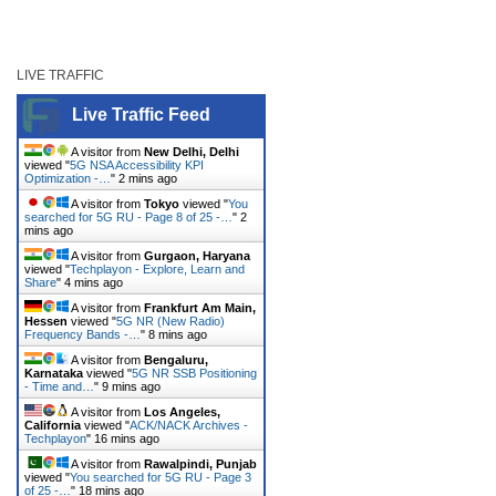
LIVE TRAFFIC
Live Traffic Feed
A visitor from
New Delhi, Delhi
viewed "
5G NSA Accessibility KPI
Optimization -…
"
2 mins ago
A visitor from
Tokyo
viewed "
You
searched for 5G RU - Page 8 of 25 -…
"
2
mins ago
A visitor from
Gurgaon, Haryana
viewed "
Techplayon - Explore, Learn and
Share
"
4 mins ago
A visitor from
Frankfurt Am Main,
Hessen
viewed "
5G NR (New Radio)
Frequency Bands -…
"
8 mins ago
A visitor from
Bengaluru,
Karnataka
viewed "
5G NR SSB Positioning
- Time and…
"
9 mins ago
A visitor from
Los Angeles,
California
viewed "
ACK/NACK Archives -
Techplayon
"
16 mins ago
A visitor from
Rawalpindi, Punjab
viewed "
You searched for 5G RU - Page 3
of 25 -…
"
18 mins ago