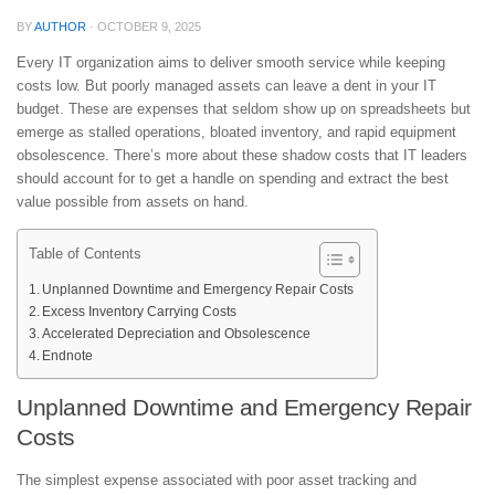
BY
AUTHOR
·
OCTOBER 9, 2025
Every IT organization aims to deliver smooth service while keeping
costs low. But poorly managed assets can leave a dent in your IT
budget. These are expenses that seldom show up on spreadsheets but
emerge as stalled operations, bloated inventory, and rapid equipment
obsolescence. There’s more about these shadow costs that IT leaders
should account for to get a handle on spending and extract the best
value possible from assets on hand.
Table of Contents
Unplanned Downtime and Emergency Repair Costs
Excess Inventory Carrying Costs
Accelerated Depreciation and Obsolescence
Endnote
Unplanned Downtime and Emergency Repair
Costs
The simplest expense associated with poor asset tracking and