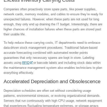
Excess Inventory Carrying Costs
Companies often proactively store spare parts, like power supplies,
network cards, memory modules, and cables to ensure they’re ready for
unexpected failures. However, when these parts are not used for long
enough, they only end up draining the IT budget. Interestingly, there are
higher chances of installation failures when these parts are stored past
their usable life.
To help reduce these carrying costs, IT departments need to embrace
data-driven stock management procedures. Traditional failure-based
accurate forecasting combined with automated reorder points
guarantees that only necessary spares are kept in store. Labeling
assets using
RFID
or barcode labels and including stock data within
the maintenance management system also enables technicians to plan
everything effectively.
Accelerated Depreciation and Obsolescence
Depreciation schedules are often set without considering usage
patterns, environmental stresses, or evolving organizational demands.
Servers that run continuously with high CPU usage, network equipment
that experiences fluctuating temperature extremes, or storage arrays