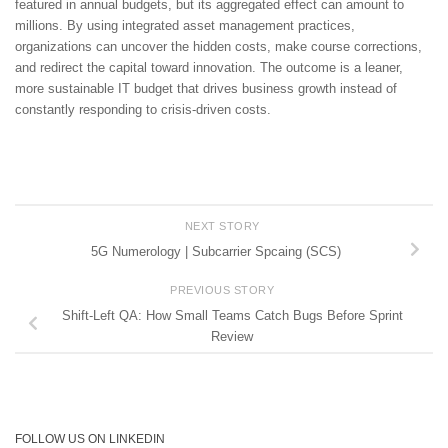
featured in annual budgets, but its aggregated effect can amount to
millions. By using integrated asset management practices,
organizations can uncover the hidden costs, make course corrections,
and redirect the capital toward innovation. The outcome is a leaner,
more sustainable IT budget that drives business growth instead of
constantly responding to crisis-driven costs.
NEXT STORY
5G Numerology | Subcarrier Spcaing (SCS)
PREVIOUS STORY
Shift-Left QA: How Small Teams Catch Bugs Before Sprint
Review
FOLLOW US ON LINKEDIN