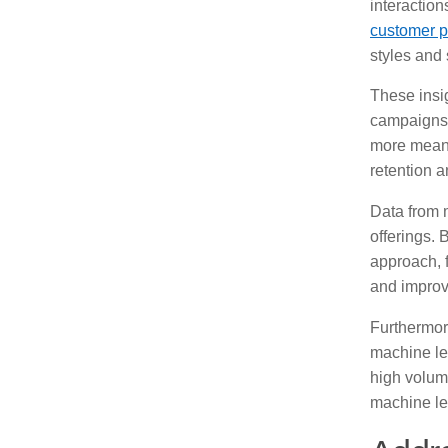
interactio
customer p
styles and 
These insig
campaigns 
more meani
retention a
Data from 
offerings. 
approach, f
and improv
Furthermor
machine lea
high volume
machine le