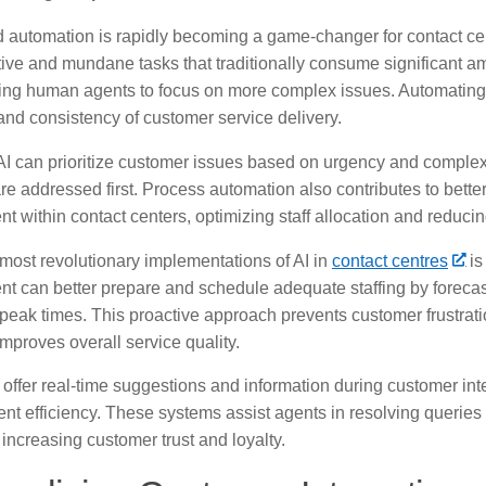
automation is rapidly becoming a game-changer for contact cente
tive and mundane tasks that traditionally consume significant a
wing human agents to focus on more complex issues. Automating
and consistency of customer service delivery.
I can prioritize customer issues based on urgency and complexit
e addressed first. Process automation also contributes to bette
within contact centers, optimizing staff allocation and reducin
 most revolutionary implementations of AI in
contact centres
is
 can better prepare and schedule adequate staffing by forecas
 peak times. This proactive approach prevents customer frustrati
mproves overall service quality.
offer real-time suggestions and information during customer inte
nt efficiency. These systems assist agents in resolving queries
 increasing customer trust and loyalty.