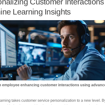
nalizing Customer Interactions
ne Learning Insights
 An employee enhancing customer interactions using advanc
arning takes customer service personalization to a new level. B