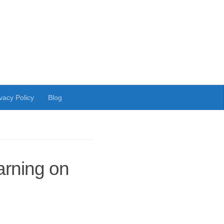
vacy Policy
Blog
arning on