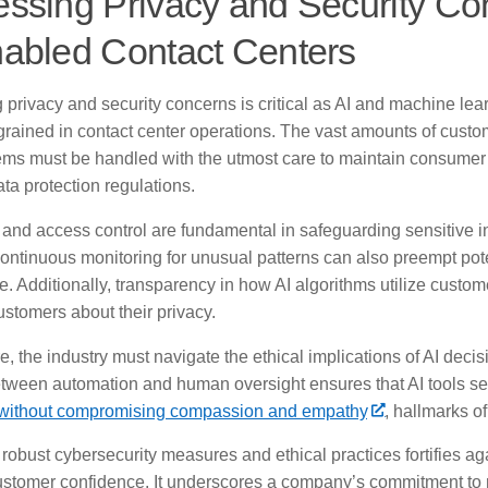
ssing Privacy and Security Co
abled Contact Centers
 privacy and security concerns is critical as AI and machine lea
rained in contact center operations. The vast amounts of cust
ems must be handled with the utmost care to maintain consumer 
ata protection regulations.
 and access control are fundamental in safeguarding sensitive in
ontinuous monitoring for unusual patterns can also preempt pot
. Additionally, transparency in how AI algorithms utilize custome
stomers about their privacy.
, the industry must navigate the ethical implications of AI decis
tween automation and human oversight ensures that AI tools s
without compromising compassion and empathy
, hallmarks of
obust cybersecurity measures and ethical practices fortifies ag
stomer confidence. It underscores a company’s commitment to 