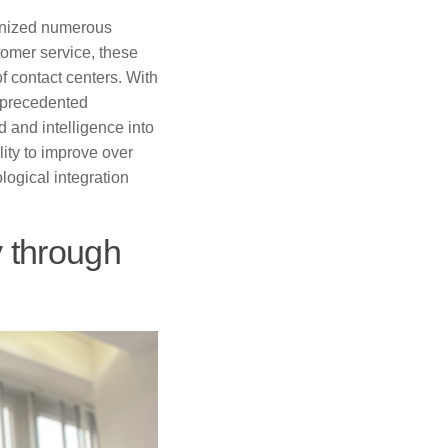
ionized numerous
stomer service, these
f contact centers. With
unprecedented
d and intelligence into
ity to improve over
logical integration
y through