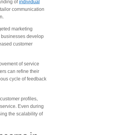
anding of
individual
 tailor communication
n.
rgeted marketing
 businesses develop
reased customer
rovement of service
rs can refine their
tuous cycle of feedback
customer profiles,
 service. Even during
ng the scalability of