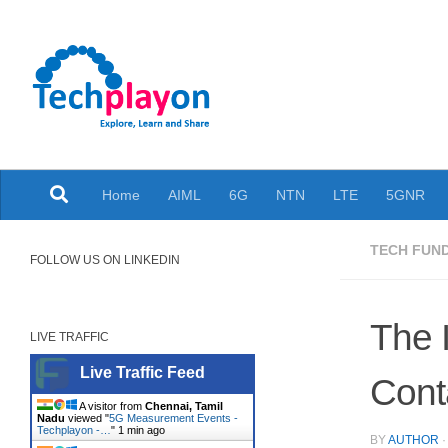
Skip to content
Explore, Learn and Share
Home
AIML
6G
NTN
LTE
5GNR
TECH FUN
FOLLOW US ON LINKEDIN
The 
LIVE TRAFFIC
Live Traffic Feed
Cont
A visitor from
Chennai, Tamil
Nadu
viewed "
5G Measurement Events -
Techplayon -…
"
1 min ago
BY
AUTHOR