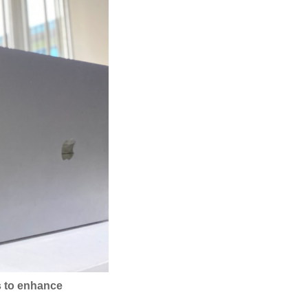
es to enhance