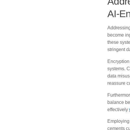
Addre
AI-En
Addressing
become ing
these syst
stringent d
Encryption
systems. C
data misuse
reassure cu
Furthermore
balance be
effectively
Employing r
cements cu