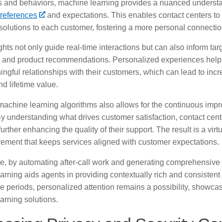
ns and behaviors, machine learning provides a nuanced underst
references
and expectations. This enables contact centers to
solutions to each customer, fostering a more personal connectio
hts not only guide real-time interactions but can also inform ta
and product recommendations. Personalized experiences help
ngful relationships with their customers, which can lead to inc
nd lifetime value.
machine learning algorithms also allows for the continuous imp
By understanding what drives customer satisfaction, contact cente
urther enhancing the quality of their support. The result is a vir
ement that keeps services aligned with customer expectations.
e, by automating after-call work and generating comprehensive 
rning aids agents in providing contextually rich and consistent
 periods, personalized attention remains a possibility, showcasi
arning solutions.