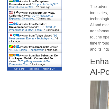
A visitor from
Bengaluru,
Karnataka
viewed "
NR pdcch-ConfigSIB1 -
The advent 
ControlResourceSet…
"
2 mins ago
industries,
A visitor from
Mountain View,
California
viewed "
3GPP Release 19
technologic
Explained: Overview,…
"
3 mins ago
A visitor from
Betzdorf,
AI and mac
Grevenmacher
viewed "
O-RU Start-Up
Procedure in O-RAN- From…
"
3 mins ago
transformat
A visitor from
Tokyo
viewed "
5G
routine ope
Measurement Events - Techplayon -…
"
4
mins ago
time throug
A visitor from
Brazzaville
viewed
and its ind
"
5G NR Topics - Techplayon
"
4 mins ago
A visitor from
San Sebastian De
Los Reyes, Madrid, Comunidad De
Enhan
viewed "
5 Top Programmatic AdTech
Companies You…
"
7 mins ago
Get Script
Real Time
Tracking ON
AI-P