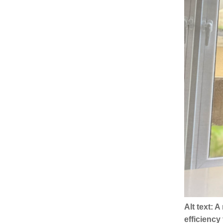
Alt text: 
efficienc