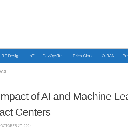
RF Design
IoT
DevOpsTest
Telco Cloud
O-RAN
Pri
DAS
Impact of AI and Machine Le
act Centers
·
OCTOBER 27, 2024