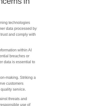
ncerns in
rning technologies
omer data processed by
trust and comply with
formation within AI
ential breaches or
r data is essential to
ion-making. Striking a
erve customers
 quality service.
ainst threats and
responsible use of