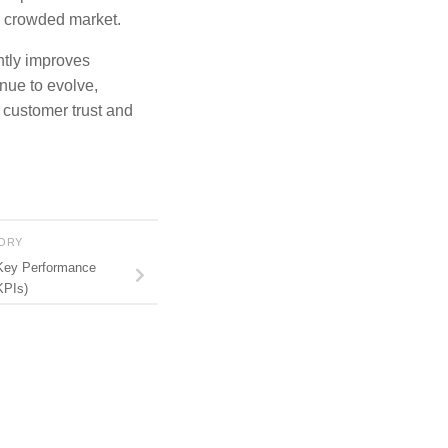
a crowded market.
antly improves
inue to evolve,
n customer trust and
TORY
Key Performance
KPIs)