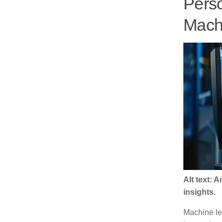
Perso
Machi
Alt text:
insights.
Machine le