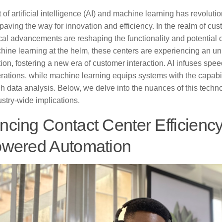
of artificial intelligence (AI) and machine learning has revolut
 paving the way for innovation and efficiency. In the realm of cu
al advancements are reshaping the functionality and potential o
hine learning at the helm, these centers are experiencing an 
ion, fostering a new era of customer interaction. AI infuses spee
rations, while machine learning equips systems with the capabil
h data analysis. Below, we delve into the nuances of this techno
ustry-wide implications.
cing Contact Center Efficienc
owered Automation