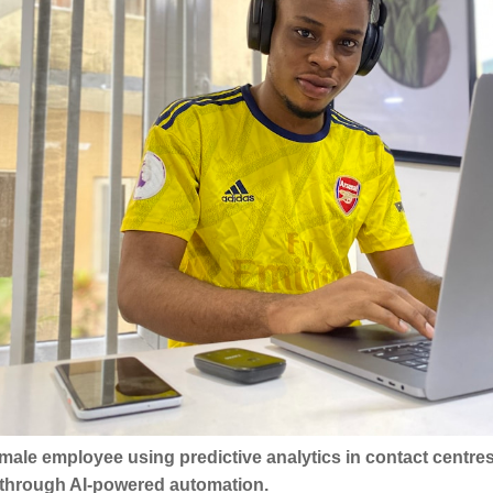
A male employee using predictive analytics in contact centr
y through AI-powered automation.