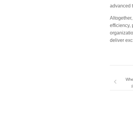
advanced t
Altogether,
efficiency,
organizatio
deliver ex
Wher
p