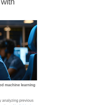
 with
ed machine learning
y analyzing previous