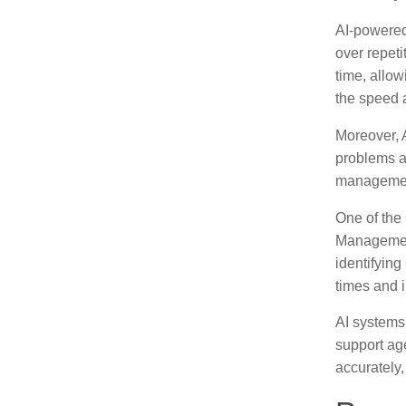
AI-powered 
over repeti
time, allo
the speed 
Moreover, A
problems ar
management 
One of the
Management
identifying
times and i
AI systems 
support age
accurately,