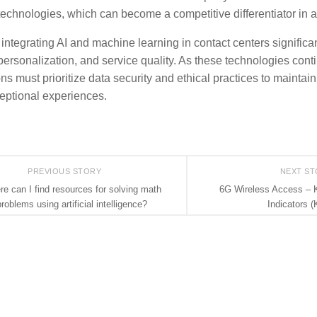
echnologies, which can become a competitive differentiator in 
 integrating AI and machine learning in contact centers signific
 personalization, and service quality. As these technologies cont
ns must prioritize data security and ethical practices to maintai
ceptional experiences.
PREVIOUS STORY
NEXT S
e can I find resources for solving math
6G Wireless Access – 
roblems using artificial intelligence?
Indicators (