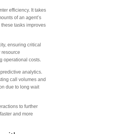
r efficiency. It takes
mounts of an agent’s
 these tasks improves
y, ensuring critical
r resource
g operational costs.
 predictive analytics.
ting call volumes and
on due to long wait
ractions to further
 faster and more