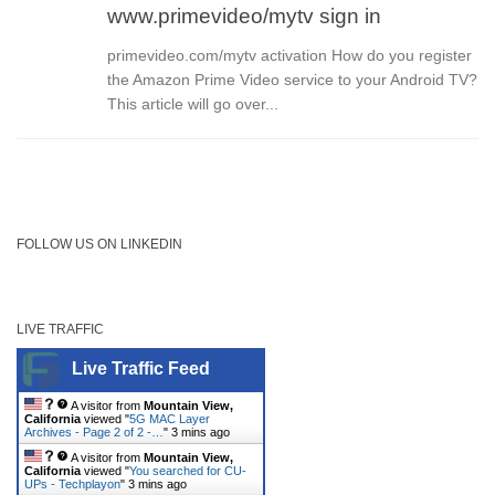
www.primevideo/mytv sign in
primevideo.com/mytv activation How do you register
the Amazon Prime Video service to your Android TV?
This article will go over...
FOLLOW US ON LINKEDIN
LIVE TRAFFIC
Live Traffic Feed
A visitor from
Mountain View,
California
viewed "
5G MAC Layer
Archives - Page 2 of 2 -…
"
3 mins ago
A visitor from
Mountain View,
California
viewed "
You searched for CU-
UPs - Techplayon
"
3 mins ago