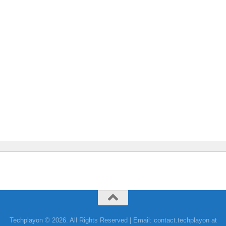
Techplayon © 2026. All Rights Reserved | Email: contact.techplayon at