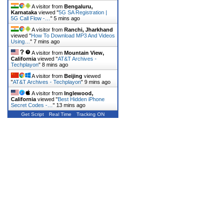
A visitor from
Bengaluru,
Karnataka
viewed "
5G SA Registration |
5G Call Flow -…
"
5 mins ago
A visitor from
Ranchi, Jharkhand
viewed "
How To Download MP3 And Videos
Using…
"
7 mins ago
A visitor from
Mountain View,
California
viewed "
AT&T Archives -
Techplayon
"
8 mins ago
A visitor from
Beijing
viewed
"
AT&T Archives - Techplayon
"
9 mins ago
A visitor from
Inglewood,
California
viewed "
Best Hidden iPhone
Secret Codes -…
"
13 mins ago
Get Script
Real Time
Tracking ON