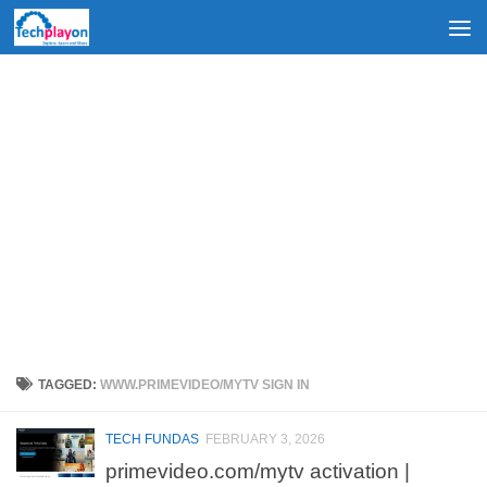
Skip to content
TAGGED:
WWW.PRIMEVIDEO/MYTV SIGN IN
TECH FUNDAS
FEBRUARY 3, 2026
primevideo.com/mytv activation |