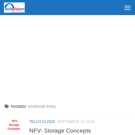
Skip to content
TAGGED:
STORAGE POOL
TELCO CLOUD
SEPTEMBER 10, 2020
NFV- Storage Concepts