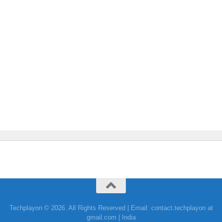
Techplayon © 2026. All Rights Reserved | Email: contact.techplayon at
gmail.com | India