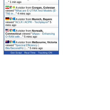
…
"
1 min ago
A visitor from
Gorgan, Golestan
viewed "
What are E-UTRA Test Models (E-
TM) in…
"
4 mins ago
A visitor from
Munich, Bayern
viewed "
ACLR / ACPR - Techplayon
"
5
mins ago
A visitor from
Norwalk,
Connecticut
viewed "
dApps - Enhancing
O-RAN with…
"
5 mins ago
A visitor from
Melbourne, Victoria
viewed "
Spectral Efficiency |
Bits/Second/Hz |…
"
5 mins ago
Get Script
Real Time
Tracking ON