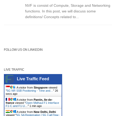
NVF is consist of Compute, Storage and Networking
functions. In this post, we will discuss some
definitions/ Concepts related to...
FOLLOW US ON LINKEDIN
LIVE TRAFFIC
Live Traffic Feed
A visitor from
Singapore
viewed
"
5G NR SSB Positioning - Time and…
"
26
secs ago
A visitor from
Pantin, Ile-de-
france
viewed "
Open Midhaul F1 Interface
F1-C and F1-U…
"
1 min ago
A visitor from
New Delhi, Delhi
viewed "
5G SA Registration | 5G Call Flow -