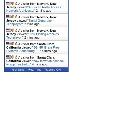
A visitor from
Newark, New
Jersey
viewed "
AI-driven Radio Access
Network Archives…
"
2 mins ago
A visitor from
Newark, New
Jersey
viewed "
Signal Generator -
Techplayon
"
2 mins ago
A visitor from
Newark, New
Jersey
viewed "
CPU Pinning Archives -
Techplayon
"
2 mins ago
A visitor from
Santa Clara,
California
viewed "
5G NR Grant Free
Dynamic Scheduling -…
"
4 mins ago
A visitor from
Santa Clara,
California
viewed "
how to watch peacock
tv app free trial…
"
4 mins ago
Get Script
Real Time
Tracking ON