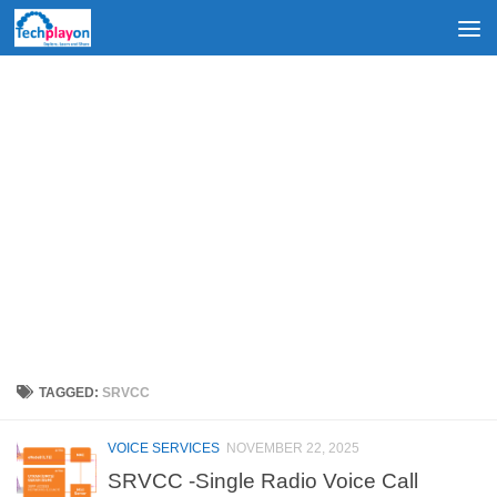
Skip to content
TAGGED:
SRVCC
VOICE SERVICES
NOVEMBER 22, 2025
SRVCC -Single Radio Voice Call