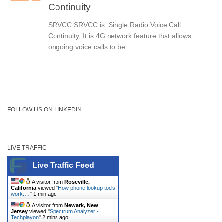
Continuity
SRVCC SRVCC is Single Radio Voice Call
Continuity, It is 4G network feature that allows
ongoing voice calls to be...
FOLLOW US ON LINKEDIN
LIVE TRAFFIC
Live Traffic Feed
A visitor from
Roseville,
California
viewed "
How phone lookup tools
work:…
"
1 min ago
A visitor from
Newark, New
Jersey
viewed "
Spectrum Analyzer -
Techplayon
"
2 mins ago