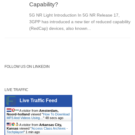
Capability?
5G NR Light Introduction In 5G NR Release 17,
3GPP has introduced a new tier of reduced capability
(RedCap) devices, also known...
FOLLOW US ON LINKEDIN
LIVE TRAFFIC
Live Traffic Feed
A visitor from
Amsterdam,
Noord-holland
viewed "
How To Download
MP3 And Videos Using…
"
48 secs ago
A visitor from
Arkansas City,
Kansas
viewed "
Access Class Archives -
Techplayon
"
1 min ago