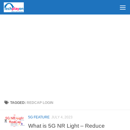
Skip to content
TAGGED:
REDCAP LOGIN
5G FEATURE
JULY 4, 2023
What is 5G NR Light – Reduce