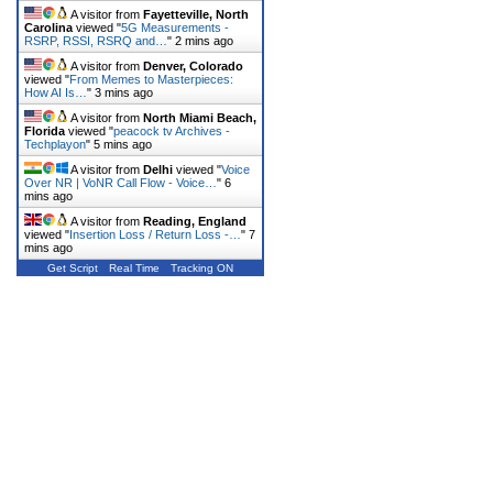
A visitor from
Fayetteville, North
Carolina
viewed "
5G Measurements -
RSRP, RSSI, RSRQ and…
"
2 mins ago
A visitor from
Denver, Colorado
viewed "
From Memes to Masterpieces:
How AI Is…
"
3 mins ago
A visitor from
North Miami Beach,
Florida
viewed "
peacock tv Archives -
Techplayon
"
5 mins ago
A visitor from
Delhi
viewed "
Voice
Over NR | VoNR Call Flow - Voice…
"
6
mins ago
A visitor from
Reading, England
viewed "
Insertion Loss / Return Loss -…
"
7
mins ago
Get Script
Real Time
Tracking ON