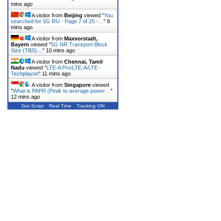
mins ago
A visitor from
Beijing
viewed "
You
searched for 5G RU - Page 7 of 25 -…
"
8
mins ago
A visitor from
Maxvorstadt,
Bayern
viewed "
5G NR Transport Block
Size (TBS)…
"
10 mins ago
A visitor from
Chennai, Tamil
Nadu
viewed "
LTE-A Pro/LTE-A/LTE -
Techplayon
"
11 mins ago
A visitor from
Singapore
viewed
"
What is PAPR (Peak to average power…
"
12 mins ago
Get Script
Real Time
Tracking ON