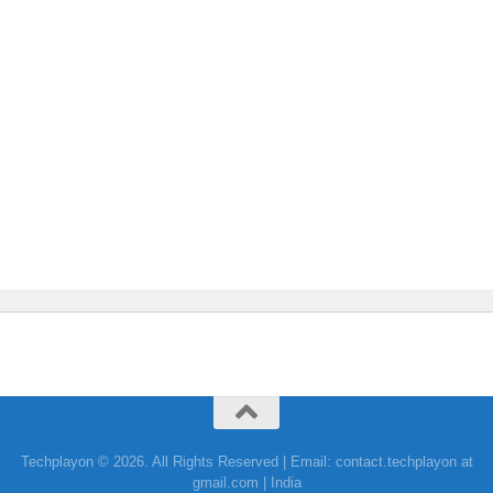
Techplayon © 2026. All Rights Reserved | Email: contact.techplayon at
gmail.com | India