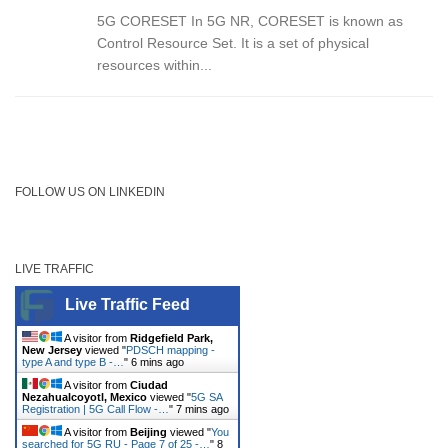
5G CORESET In 5G NR, CORESET is known as
Control Resource Set. It is a set of physical
resources within...
FOLLOW US ON LINKEDIN
LIVE TRAFFIC
Live Traffic Feed
A visitor from
Ridgefield Park,
New Jersey
viewed "
PDSCH mapping -
type A and type B -…
"
6 mins ago
A visitor from
Ciudad
Nezahualcoyotl, Mexico
viewed "
5G SA
Registration | 5G Call Flow -…
"
7 mins ago
A visitor from
Beijing
viewed "
You
searched for 5G RU - Page 7 of 25 -…
"
8