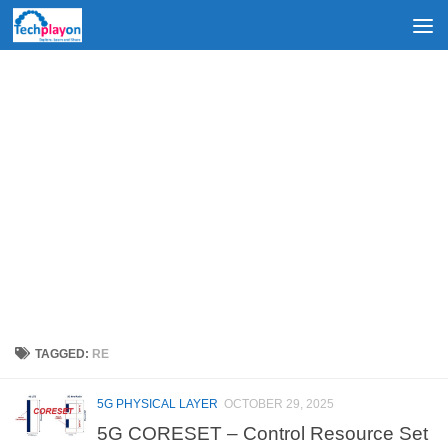
Skip to content
TAGGED:
RE
5G PHYSICAL LAYER
OCTOBER 29, 2025
5G CORESET – Control Resource Set