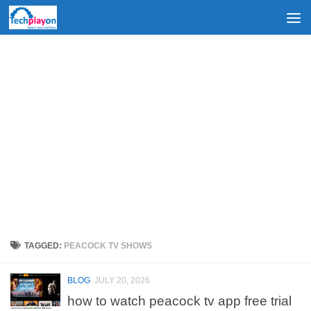
Skip to content
TAGGED:
PEACOCK TV SHOWS
BLOG
JULY 20, 2026
how to watch peacock tv app free trial