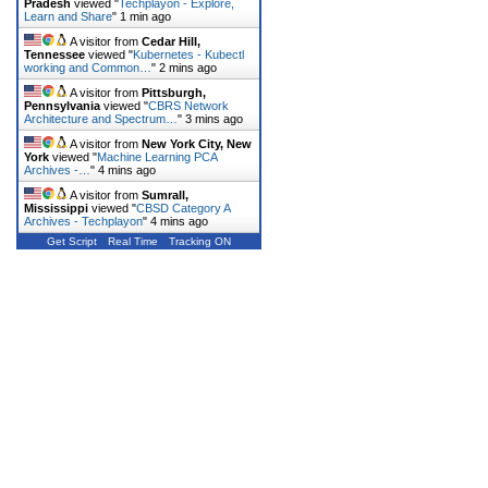
Pradesh
viewed "
Techplayon - Explore,
Learn and Share
"
1 min ago
A visitor from
Cedar Hill,
Tennessee
viewed "
Kubernetes - Kubectl
working and Common…
"
2 mins ago
A visitor from
Pittsburgh,
Pennsylvania
viewed "
CBRS Network
Architecture and Spectrum…
"
3 mins ago
A visitor from
New York City, New
York
viewed "
Machine Learning PCA
Archives -…
"
4 mins ago
A visitor from
Sumrall,
Mississippi
viewed "
CBSD Category A
Archives - Techplayon
"
4 mins ago
Get Script
Real Time
Tracking ON