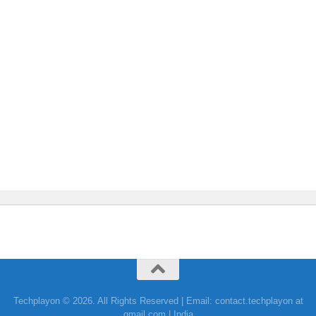
Techplayon © 2026. All Rights Reserved | Email: contact.techplayon at
gmail.com | India