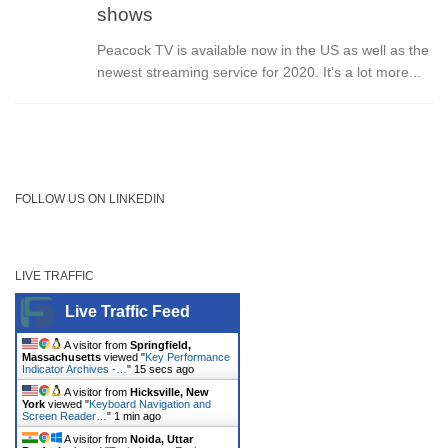
shows
Peacock TV is available now in the US as well as the
newest streaming service for 2020. It’s a lot more...
FOLLOW US ON LINKEDIN
LIVE TRAFFIC
Live Traffic Feed
A visitor from
Springfield,
Massachusetts
viewed "
Key Performance
Indicator Archives -…
"
15 secs ago
A visitor from
Hicksville, New
York
viewed "
Keyboard Navigation and
Screen Reader…
"
1 min ago
A visitor from
Noida, Uttar