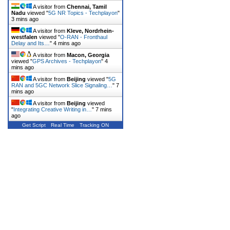
A visitor from
Chennai, Tamil
Nadu
viewed "
5G NR Topics - Techplayon
"
3 mins ago
A visitor from
Kleve, Nordrhein-
westfalen
viewed "
O-RAN - Fronthaul
Delay and Its…
"
4 mins ago
A visitor from
Macon, Georgia
viewed "
GPS Archives - Techplayon
"
4
mins ago
A visitor from
Beijing
viewed "
5G
RAN and 5GC Network Slice Signaling…
"
7
mins ago
A visitor from
Beijing
viewed
"
Integrating Creative Writing in…
"
7 mins
ago
Get Script
Real Time
Tracking ON