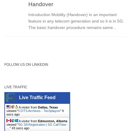
Handover
Introduction Mobility (Handover) in an important
feature in any telecom generation and so it is in 5G.
The basic handover procedure remains same...
FOLLOW US ON LINKEDIN
LIVE TRAFFIC
Live Traffic Feed
A visitor from
Dallas, Texas
viewed "
COTS Archives - Techplayon
"
9
secs ago
A visitor from
Edmonton, Alberta
viewed "
5G SA Registration | 5G Call Flow -
…
"
43 secs ago