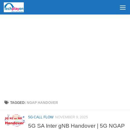
Skip to content
TAGGED:
NGAP HANDOVER
5G CALL FLOW
NOVEMBER 9, 2025
5G SA Inter gNB Handover | 5G NGAP