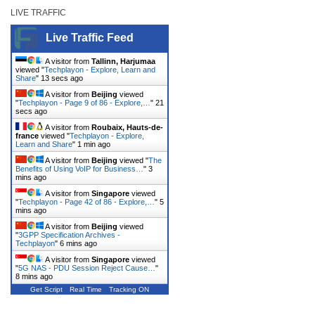
LIVE TRAFFIC
Live Traffic Feed
A visitor from
Tallinn, Harjumaa
viewed "
Techplayon - Explore, Learn and
Share
"
13 secs ago
A visitor from
Beijing
viewed
"
Techplayon - Page 9 of 86 - Explore,…
"
21
secs ago
A visitor from
Roubaix, Hauts-de-
france
viewed "
Techplayon - Explore,
Learn and Share
"
1 min ago
A visitor from
Beijing
viewed "
The
Benefits of Using VoIP for Business…
"
3
mins ago
A visitor from
Singapore
viewed
"
Techplayon - Page 42 of 86 - Explore,…
"
5
mins ago
A visitor from
Beijing
viewed
"
3GPP Specification Archives -
Techplayon
"
6 mins ago
A visitor from
Singapore
viewed
"
5G NAS - PDU Session Reject Cause…
"
8 mins ago
Get Script
Real Time
Tracking ON