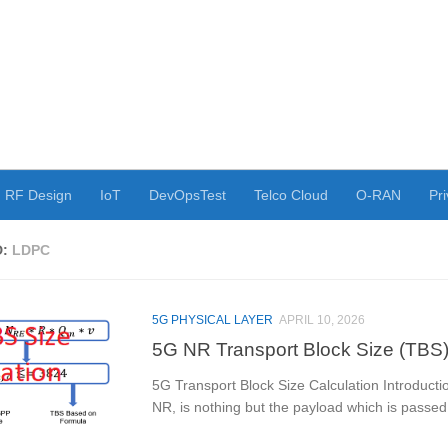
RF Design
IoT
DevOpsTest
Telco Cloud
O-RAN
Pri
D:
LDPC
5G PHYSICAL LAYER
APRIL 10, 2026
5G NR Transport Block Size (TBS)
5G Transport Block Size Calculation Introduct
NR, is nothing but the payload which is passed