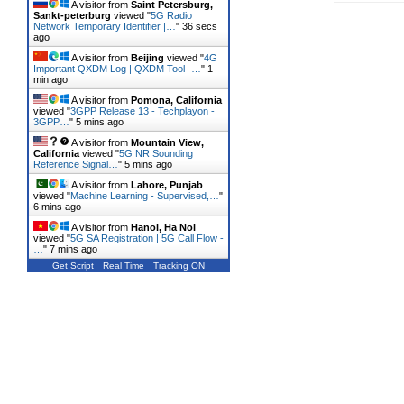
A visitor from
Saint Petersburg,
Sankt-peterburg
viewed "
5G Radio
Network Temporary Identifier |…
"
37 secs
ago
A visitor from
Beijing
viewed "
4G
Important QXDM Log | QXDM Tool -…
"
1
min ago
A visitor from
Pomona, California
viewed "
3GPP Release 13 - Techplayon -
3GPP…
"
5 mins ago
A visitor from
Mountain View,
California
viewed "
5G NR Sounding
Reference Signal…
"
5 mins ago
A visitor from
Lahore, Punjab
viewed "
Machine Learning - Supervised,…
"
6 mins ago
A visitor from
Hanoi, Ha Noi
viewed "
5G SA Registration | 5G Call Flow -
…
"
7 mins ago
Get Script
Real Time
Tracking ON