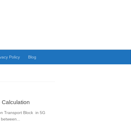
vacy Policy
Blog
 Calculation
ion Transport Block in 5G
 between...