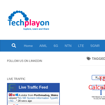
Skip to content
Explore, Learn and Share
Home
AIML
6G
NTN
LTE
5GNR
TAGGE
FOLLOW US ON LINKEDIN
LIVE TRAFFIC
Live Traffic Feed
A visitor from
Porthmadog, Wales
viewed "
5G NR System Information Type#2
| 5G…
"
29 secs ago