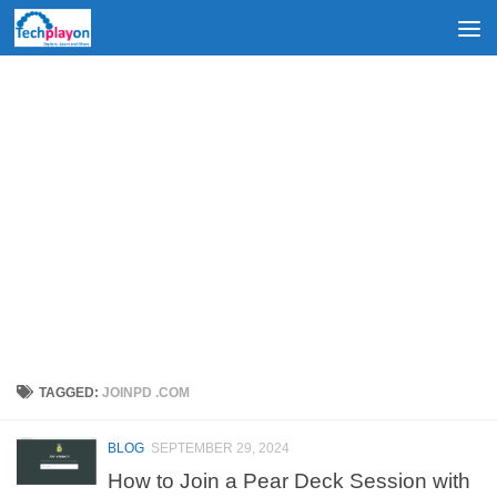
Skip to content
TAGGED:
JOINPD .COM
BLOG
SEPTEMBER 29, 2024
How to Join a Pear Deck Session with