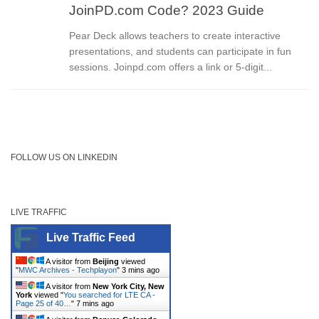
JoinPD.com Code? 2023 Guide
Pear Deck allows teachers to create interactive
presentations, and students can participate in fun
sessions. Joinpd.com offers a link or 5-digit...
FOLLOW US ON LINKEDIN
LIVE TRAFFIC
Live Traffic Feed
A visitor from
Beijing
viewed
"
MWC Archives - Techplayon
"
3 mins ago
A visitor from
New York City, New
York
viewed "
You searched for LTE CA -
Page 25 of 40…
"
7 mins ago