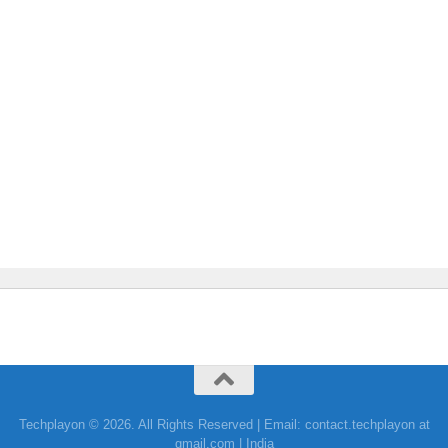
Techplayon © 2026. All Rights Reserved | Email: contact.techplayon at
gmail.com | India