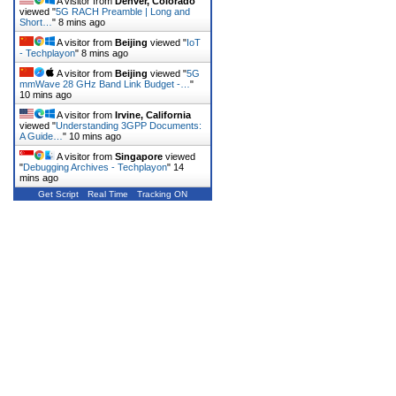
A visitor from
Denver, Colorado
viewed "
5G RACH Preamble | Long and
Short…
"
8 mins ago
A visitor from
Beijing
viewed "
IoT
- Techplayon
"
8 mins ago
A visitor from
Beijing
viewed "
5G
mmWave 28 GHz Band Link Budget -…
"
10 mins ago
A visitor from
Irvine, California
viewed "
Understanding 3GPP Documents:
A Guide…
"
10 mins ago
A visitor from
Singapore
viewed
"
Debugging Archives - Techplayon
"
14
mins ago
Get Script
Real Time
Tracking ON