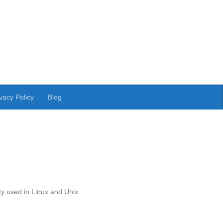
vacy Policy
Blog
ty used in Linux and Unix