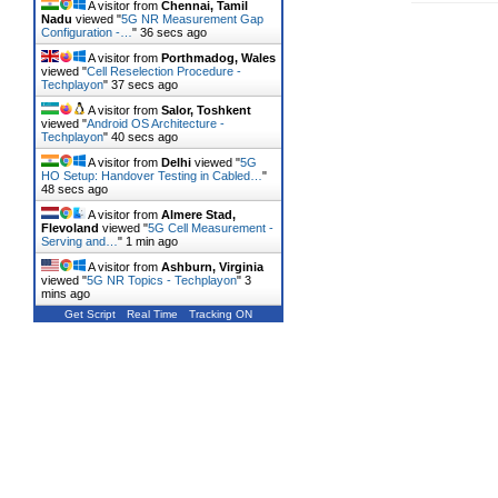
A visitor from
Chennai, Tamil
Nadu
viewed "
5G NR Measurement Gap
Configuration -…
"
37 secs ago
A visitor from
Porthmadog, Wales
viewed "
Cell Reselection Procedure -
Techplayon
"
38 secs ago
A visitor from
Salor, Toshkent
viewed "
Android OS Architecture -
Techplayon
"
41 secs ago
A visitor from
Delhi
viewed "
5G
HO Setup: Handover Testing in Cabled…
"
49 secs ago
A visitor from
Almere Stad,
Flevoland
viewed "
5G Cell Measurement -
Serving and…
"
1 min ago
A visitor from
Ashburn, Virginia
viewed "
5G NR Topics - Techplayon
"
3
mins ago
Get Script
Real Time
Tracking ON