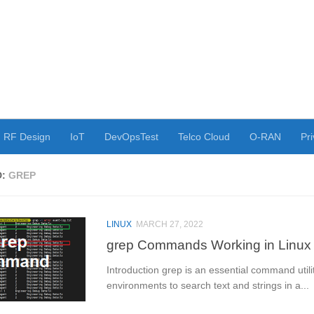
RF Design
IoT
DevOpsTest
Telco Cloud
O-RAN
Pri
D:
GREP
LINUX
MARCH 27, 2022
grep Commands Working in Linux
Introduction grep is an essential command utili
environments to search text and strings in a...