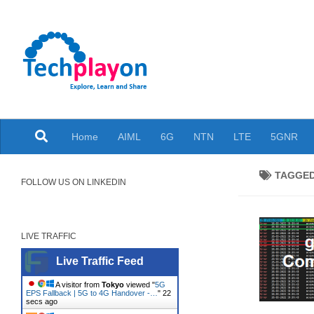
Skip to content
Explore, Learn and Share
Home
AIML
6G
NTN
LTE
5GNR
TAGGE
FOLLOW US ON LINKEDIN
LIVE TRAFFIC
Live Traffic Feed
A visitor from
Tokyo
viewed "
5G
EPS Fallback | 5G to 4G Handover -…
"
23
secs ago