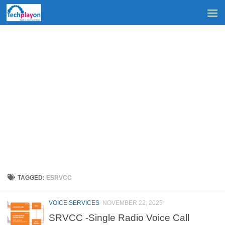
Skip to content
TAGGED:
ESRVCC
VOICE SERVICES
NOVEMBER 22, 2025
SRVCC -Single Radio Voice Call