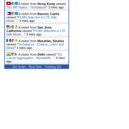
A visitor from
Hong Kong
viewed
"
5G NR Topics - Techplayon
"
3 mins ago
A visitor from
Bacoor, Cavite
viewed "
PLMN Selection in LTE (Idle
Mode…
"
3 mins ago
A visitor from
San Jose,
California
viewed "
PLMN Selection in LTE
(Idle Mode…
"
3 mins ago
A visitor from
Mazatlan, Sinaloa
viewed "
Techplayon - Explore, Learn and
Share
"
4 mins ago
A visitor from
Delhi
viewed "
5G
Carrier Aggregation - Bandwidth…
"
4 mins
ago
Get Script
Real Time
Tracking ON