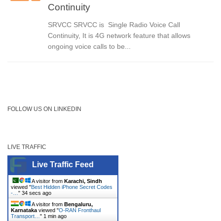
Continuity
SRVCC SRVCC is Single Radio Voice Call
Continuity, It is 4G network feature that allows
ongoing voice calls to be...
FOLLOW US ON LINKEDIN
LIVE TRAFFIC
Live Traffic Feed
A visitor from
Karachi, Sindh
viewed "
Best Hidden iPhone Secret Codes
-…
"
34 secs ago
A visitor from
Bengaluru,
Karnataka
viewed "
O-RAN Fronthaul
Transport…
"
1 min ago