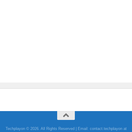
Techplayon © 2026. All Rights Reserved | Email: contact.techplayon at