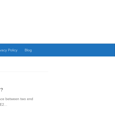
vacy Policy
Blog
 ?
rface between two end
E2...