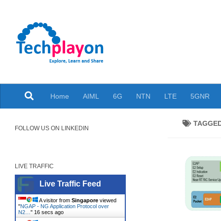
Skip to content
Explore, Learn and Share
Home
AIML
6G
NTN
LTE
5GNR
TAGGE
FOLLOW US ON LINKEDIN
LIVE TRAFFIC
Live Traffic Feed
A visitor from
Singapore
viewed
"
NGAP - NG Application Protocol over
N2…
"
17 secs ago