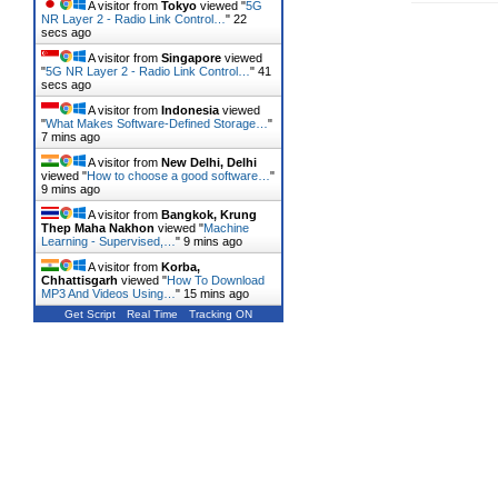
A visitor from
Tokyo
viewed "
5G
NR Layer 2 - Radio Link Control…
"
23
secs ago
A visitor from
Singapore
viewed
"
5G NR Layer 2 - Radio Link Control…
"
42
secs ago
A visitor from
Indonesia
viewed
"
What Makes Software-Defined Storage…
"
7 mins ago
A visitor from
New Delhi, Delhi
viewed "
How to choose a good software…
"
9 mins ago
A visitor from
Bangkok, Krung
Thep Maha Nakhon
viewed "
Machine
Learning - Supervised,…
"
10 mins ago
A visitor from
Korba,
Chhattisgarh
viewed "
How To Download
MP3 And Videos Using…
"
15 mins ago
Get Script
Real Time
Tracking ON