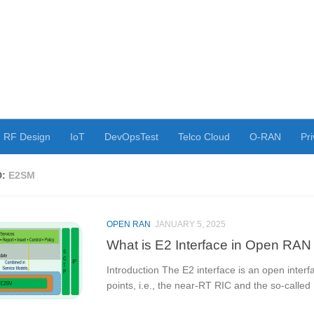
RF Design
IoT
DevOpsTest
Telco Cloud
O-RAN
Pri
D:
E2SM
OPEN RAN
JANUARY 5, 2025
What is E2 Interface in Open RAN
Introduction The E2 interface is an open inte
points, i.e., the near-RT RIC and the so-called 