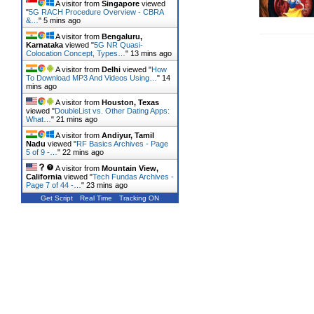
A visitor from
Singapore
viewed
"
5G RACH Procedure Overview - CBRA
&…
"
5 mins ago
A visitor from
Bengaluru,
Karnataka
viewed "
5G NR Quasi-
Colocation Concept, Types…
"
13 mins ago
A visitor from
Delhi
viewed "
How
To Download MP3 And Videos Using…
"
14
mins ago
A visitor from
Houston, Texas
viewed "
DoubleList vs. Other Dating Apps:
What…
"
21 mins ago
A visitor from
Andiyur, Tamil
Nadu
viewed "
RF Basics Archives - Page
5 of 9 -…
"
22 mins ago
A visitor from
Mountain View,
California
viewed "
Tech Fundas Archives -
Page 7 of 44 -…
"
23 mins ago
Get Script
Real Time
Tracking ON