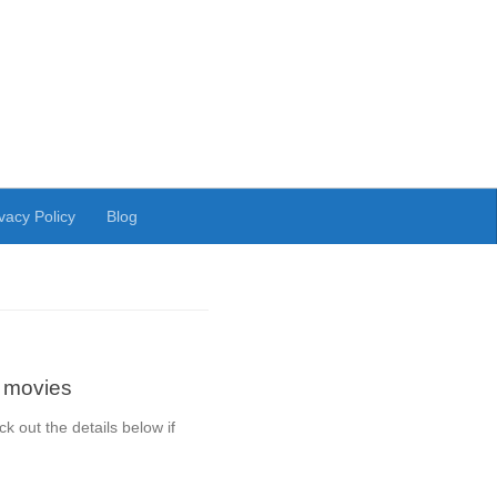
vacy Policy
Blog
s movies
 out the details below if