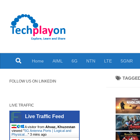
Skip to content
Explore, Learn and Share
Home
AIML
6G
NTN
LTE
5GNR
TAGGE
FOLLOW US ON LINKEDIN
LIVE TRAFFIC
Live Traffic Feed
A visitor from
Ahvaz, Khuzestan
viewed "
5G Antenna Ports | Logical and
Physical…
"
3 mins ago