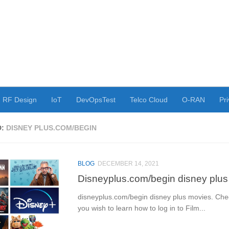
RF Design
IoT
DevOpsTest
Telco Cloud
O-RAN
Pri
D:
DISNEY PLUS.COM/BEGIN
BLOG
DECEMBER 14, 2021
Disneyplus.com/begin disney plu
disneyplus.com/begin disney plus movies. Check
you wish to learn how to log in to Film...