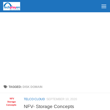
Skip to content
TAGGED:
DISK DOMAIN
TELCO CLOUD
SEPTEMBER 10, 2020
NFV- Storage Concepts