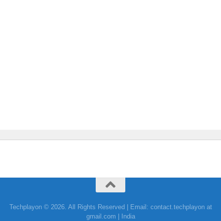
Techplayon © 2026. All Rights Reserved | Email: contact.techplayon at
gmail.com | India