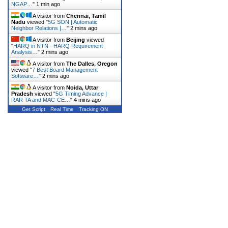
NGAP…
"
1 min ago
A visitor from
Chennai, Tamil
Nadu
viewed "
5G SON | Automatic
Neighbor Relations |…
"
2 mins ago
A visitor from
Beijing
viewed
"
HARQ in NTN - HARQ Requirement
Analysis…
"
2 mins ago
A visitor from
The Dalles, Oregon
viewed "
7 Best Board Management
Software…
"
2 mins ago
A visitor from
Noida, Uttar
Pradesh
viewed "
5G Timing Advance |
RAR TA and MAC-CE…
"
4 mins ago
Get Script
Real Time
Tracking ON