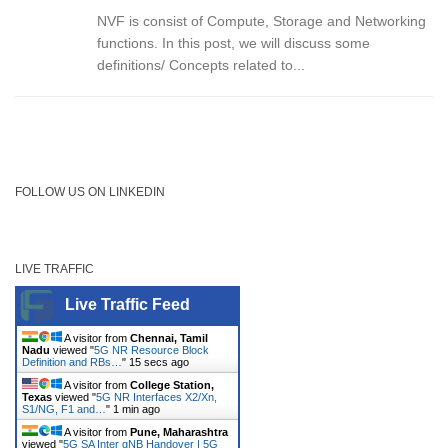
NVF is consist of Compute, Storage and Networking
functions. In this post, we will discuss some
definitions/ Concepts related to...
FOLLOW US ON LINKEDIN
LIVE TRAFFIC
Live Traffic Feed
A visitor from
Chennai, Tamil
Nadu
viewed "
5G NR Resource Block
Definition and RBs…
"
15 secs ago
A visitor from
College Station,
Texas
viewed "
5G NR Interfaces X2/Xn,
S1/NG, F1 and…
"
1 min ago
A visitor from
Pune, Maharashtra
viewed "
5G SA Inter gNB Handover | 5G