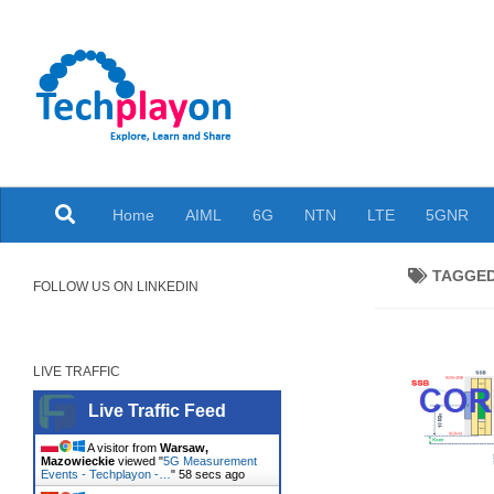
Skip to content
Explore, Learn and Share
Home
AIML
6G
NTN
LTE
5GNR
TAGGE
FOLLOW US ON LINKEDIN
LIVE TRAFFIC
Live Traffic Feed
A visitor from
Warsaw,
Mazowieckie
viewed "
5G Measurement
Events - Techplayon -…
"
59 secs ago