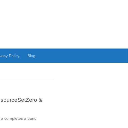
vacy Policy
Blog
esourceSetZero &
s a completes a band