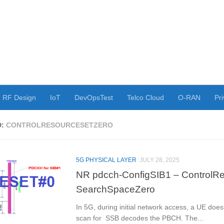
RF Design
IoT
DevOpsTest
Telco Cloud
O-RAN
Pri
D:
CONTROLRESOURCESETZERO
5G PHYSICAL LAYER
JULY 28, 2025
NR pdcch-ConfigSIB1 – ControlR
SearchSpaceZero
In 5G, during initial network access, a UE doe
scan for SSB decodes the PBCH. The...