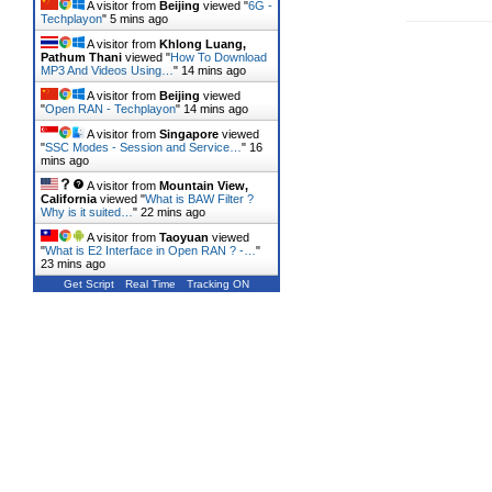
A visitor from
Beijing
viewed "
6G -
Techplayon
"
5 mins ago
A visitor from
Khlong Luang,
Pathum Thani
viewed "
How To Download
MP3 And Videos Using…
"
14 mins ago
A visitor from
Beijing
viewed
"
Open RAN - Techplayon
"
14 mins ago
A visitor from
Singapore
viewed
"
SSC Modes - Session and Service…
"
16
mins ago
A visitor from
Mountain View,
California
viewed "
What is BAW Filter ?
Why is it suited…
"
22 mins ago
A visitor from
Taoyuan
viewed
"
What is E2 Interface in Open RAN ? -…
"
23 mins ago
Get Script
Real Time
Tracking ON