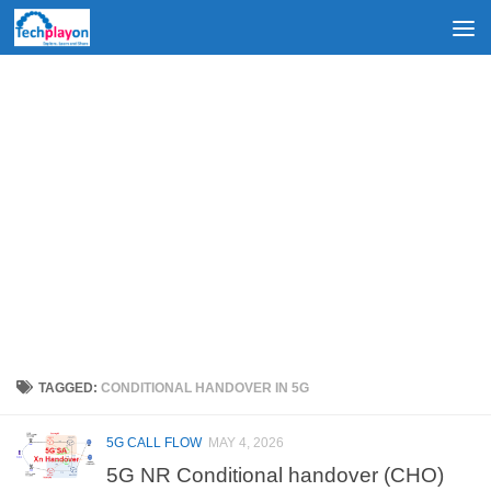
Skip to content
TAGGED:
CONDITIONAL HANDOVER IN 5G
5G CALL FLOW
MAY 4, 2026
5G NR Conditional handover (CHO)