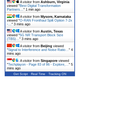
A visitor from
Ashburn, Virginia
viewed "
Best Digital Transformation
Partners…
"
1 min ago
A visitor from
Mysore, Karnataka
viewed "
O-RAN Fronthaul Spilt Option 7-2x
-…
"
3 mins ago
A visitor from
Austin, Texas
viewed "
5G NR Transport Block Size
(TBS)…
"
3 mins ago
A visitor from
Beijing
viewed
"
Signal to Interference and Noise Ratio…
"
4
mins ago
A visitor from
Singapore
viewed
"
Techplayon - Page 83 of 86 - Explore,…
"
5
mins ago
Get Script
Real Time
Tracking ON