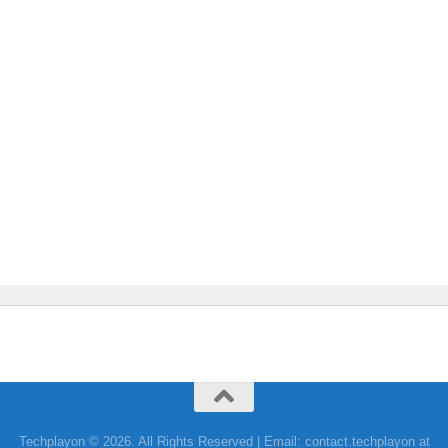
Techplayon © 2026. All Rights Reserved | Email: contact.techplayon at