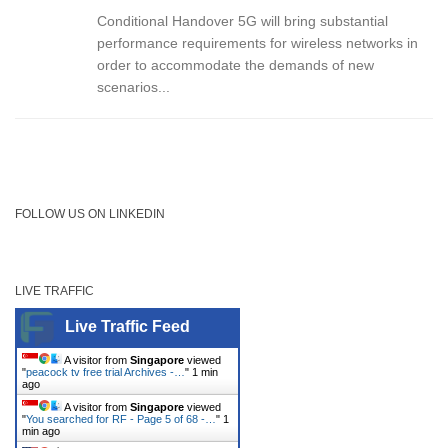
Conditional Handover 5G will bring substantial
performance requirements for wireless networks in
order to accommodate the demands of new
scenarios...
FOLLOW US ON LINKEDIN
LIVE TRAFFIC
Live Traffic Feed
A visitor from
Singapore
viewed
"
peacock tv free trial Archives -…
"
1 min
ago
A visitor from
Singapore
viewed
"
You searched for RF - Page 5 of 68 -…
"
1
min ago