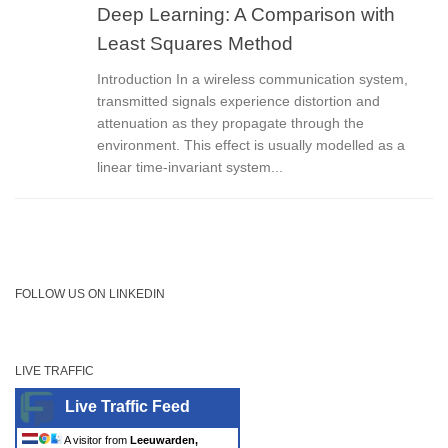
Deep Learning: A Comparison with
Least Squares Method
Introduction In a wireless communication system,
transmitted signals experience distortion and
attenuation as they propagate through the
environment. This effect is usually modelled as a
linear time-invariant system...
FOLLOW US ON LINKEDIN
LIVE TRAFFIC
Live Traffic Feed
A visitor from
Leeuwarden,