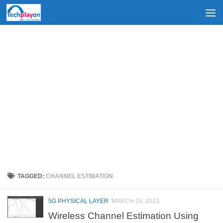
Skip to content
TAGGED:
CHANNEL ESTIMATION
5G PHYSICAL LAYER
MARCH 28, 2023
Wireless Channel Estimation Using