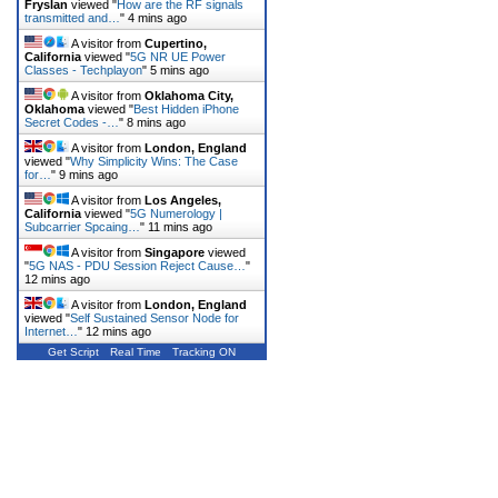
Fryslan
viewed "
How are the RF signals
transmitted and…
"
4 mins ago
A visitor from
Cupertino,
California
viewed "
5G NR UE Power
Classes - Techplayon
"
5 mins ago
A visitor from
Oklahoma City,
Oklahoma
viewed "
Best Hidden iPhone
Secret Codes -…
"
8 mins ago
A visitor from
London, England
viewed "
Why Simplicity Wins: The Case
for…
"
9 mins ago
A visitor from
Los Angeles,
California
viewed "
5G Numerology |
Subcarrier Spcaing…
"
11 mins ago
A visitor from
Singapore
viewed
"
5G NAS - PDU Session Reject Cause…
"
12 mins ago
A visitor from
London, England
viewed "
Self Sustained Sensor Node for
Internet…
"
12 mins ago
Get Script
Real Time
Tracking ON