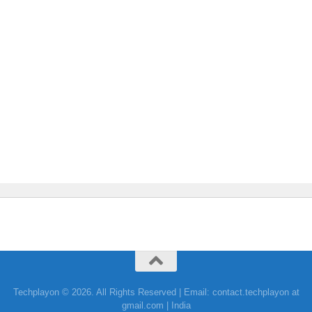
Techplayon © 2026. All Rights Reserved | Email: contact.techplayon at
gmail.com | India