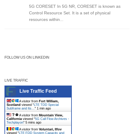
5G CORESET In 5G NR, CORESET is known as
Control Resource Set. It is a set of physical
resources within...
FOLLOW US ON LINKEDIN
LIVE TRAFFIC
Live Traffic Feed
A visitor from
Fort William,
Scotland
viewed "
LTE TDD Special
Subframe and Its…
"
1 min ago
A visitor from
Mountain View,
California
viewed "
5G Call Flow Archives -
Techplayon
"
5 mins ago
A visitor from
Voluntari, Ilfov
viewed "
LTE FDD System Capacity and