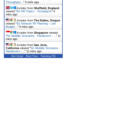
Throughput…
"
5 mins ago
A visitor from
Sheffield, England
viewed "
5G NR Topics - Techplayon
"
6
mins ago
A visitor from
The Dalles, Oregon
viewed "
5G Network RF Planning - Link
Budget…
"
9 mins ago
A visitor from
Singapore
viewed
"
5G Mobility Scenarios - Handovers -…
"
11
mins ago
A visitor from
San Jose,
California
viewed "
5G Mobility Scenarios -
Handovers -…
"
11 mins ago
Get Script
Real Time
Tracking ON