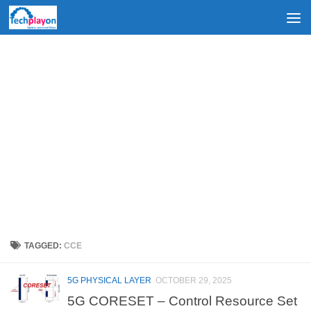
Skip to content
TAGGED:
CCE
5G PHYSICAL LAYER
OCTOBER 29, 2025
5G CORESET – Control Resource Set