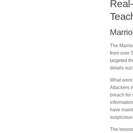
Real
Teac
Marrio
The Marriot
from over 
targeted t
details su
What went w
Attackers i
breach for 
informatio
have mainta
suspicious 
The lesson 