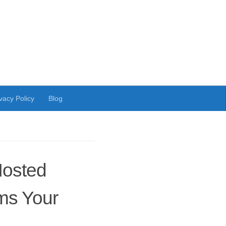
vacy Policy
Blog
Hosted
ms Your