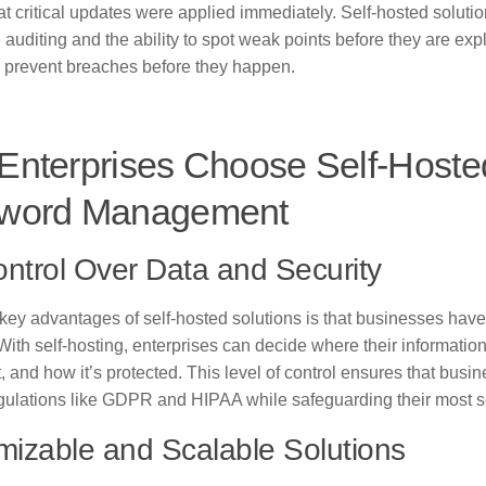
t critical updates were applied immediately. Self-hosted soluti
e auditing and the ability to spot weak points before they are exp
prevent breaches before they happen.
Enterprises Choose Self-Hoste
word Management
ontrol Over Data and Security
 key advantages of self-hosted solutions is that businesses have
 With self-hosting, enterprises can decide where their informatio
t, and how it’s protected. This level of control ensures that bus
egulations like GDPR and HIPAA while safeguarding their most se
izable and Scalable Solutions