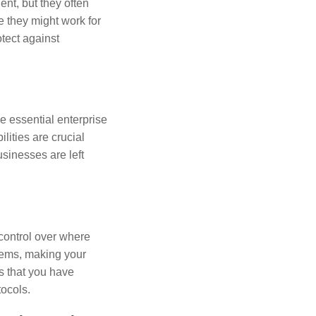
t, but they often
e they might work for
tect against
de essential enterprise
lities are crucial
sinesses are left
 control over where
stems, making your
s that you have
ocols.