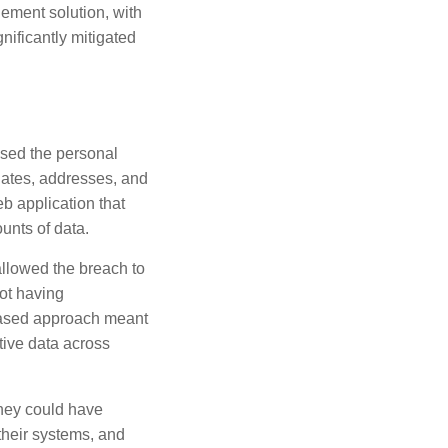
ement solution, with
nificantly mitigated
ised the personal
 dates, addresses, and
eb application that
unts of data.
allowed the breach to
not having
based approach meant
itive data across
hey could have
 their systems, and