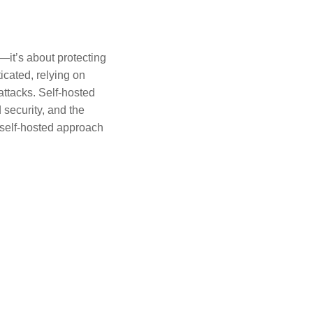
—it’s about protecting
icated, relying on
ttacks. Self-hosted
 security, and the
a self-hosted approach