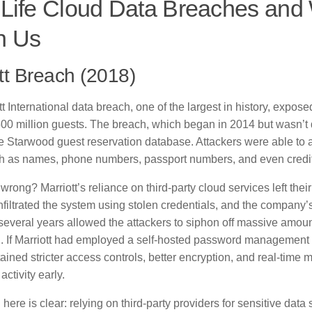
-Life Cloud Data Breaches and
h Us
tt Breach (2018)
t International data breach, one of the largest in history, expose
500 million guests. The breach, which began in 2014 but wasn’t 
he Starwood guest reservation database. Attackers were able to
ch as names, phone numbers, passport numbers, and even credit
rong? Marriott’s reliance on third-party cloud services left thei
nfiltrated the system using stolen credentials, and the company’s 
several years allowed the attackers to siphon off massive amoun
n. If Marriott had employed a self-hosted password management 
ined stricter access controls, better encryption, and real-time m
activity early.
here is clear: relying on third-party providers for sensitive data