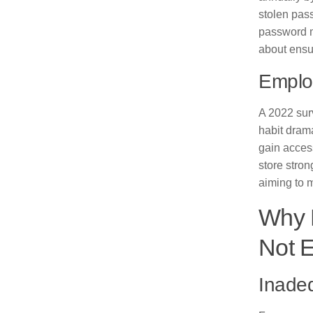
stolen pass
password ma
about ensur
Emplo
A 2022 sur
habit drama
gain acces
store stron
aiming to 
Why 
Not 
Inade