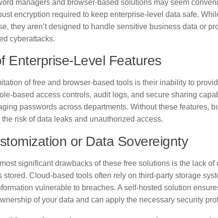
ord managers and browser-based solutions may seem convenien
bust encryption required to keep enterprise-level data safe. Whil
e, they aren’t designed to handle sensitive business data or pro
ed cyberattacks.
f Enterprise-Level Features
itation of free and browser-based tools is their inability to provi
ole-based access controls, audit logs, and secure sharing capabi
ing passwords across departments. Without these features, bu
 the risk of data leaks and unauthorized access.
tomization or Data Sovereignty
most significant drawbacks of these free solutions is the lack of
s stored. Cloud-based tools often rely on third-party storage sy
nformation vulnerable to breaches. A self-hosted solution ensure
wnership of your data and can apply the necessary security prot