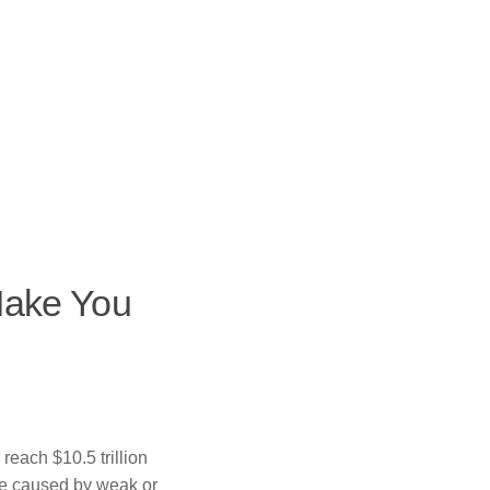
Make You
 reach $10.5 trillion
re caused by weak or