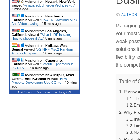
A visitor from
Newark, New York
viewed "
what is pdcch order Archives -…
"
3 mins ago
BY
AUTHOR
A visitor from
Hawthorne,
California
viewed "
How To Download MP3
And Videos Using…
"
5 mins ago
Managing p
A visitor from
Los Angeles,
your most 
California
viewed "
What is RF Isolator,
How to choose it ?…
"
8 mins ago
weak passw
A visitor from
Kolkata, West
solutions l
Bengal
viewed "
5G NR - Msg2 Random
Access Response…
"
8 mins ago
flexibility
A visitor from
Cupertino,
California
viewed "
Satellite Ephemeris in
the compet
5G NTN -…
"
9 mins ago
A visitor from
New Mirpur, Azad
Jammu And Kashmir
viewed "
How
Table of 
Property Developers Use CGI to…
"
9 mins
ago
Passwor
Get Script
Real Time
Tracking ON
The
Emp
Why Fre
Ina
Lac
No 
Real-Li