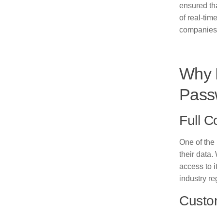
ensured tha
of real-tim
companies 
Why 
Pass
Full C
One of the
their data.
access to i
industry r
Custom