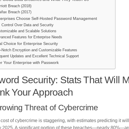
riott Breach (2018)
ifax Breach (2017)
erprises Choose Self-Hosted Password Management
l Control Over Data and Security
tomizable and Scalable Solutions
anced Features for Enterprise Needs
l Choice for Enterprise Security
-Notch Encryption and Customizable Features
quent Updates and Excellent Technical Support
 Your Enterprise with Passwork
ord Security: Stats That Will 
ink Your Approach
rowing Threat of Cybercrime
cost of cybercrime is staggering, with estimates predicting it will
y 2025. A significant portion of these breaches—nearly 80%—a