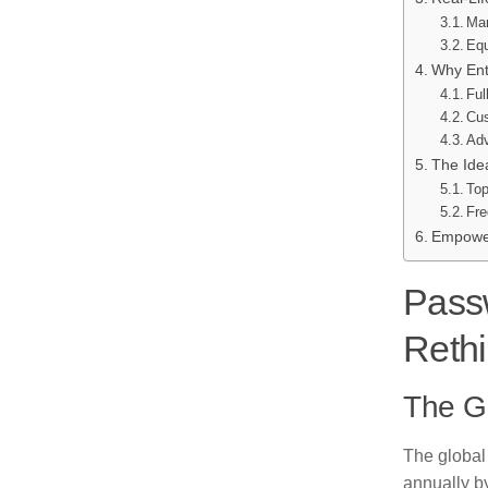
Mar
Equ
Why Ent
Ful
Cus
Adv
The Idea
Top
Fre
Empower
Passw
Reth
The G
The global 
annually b