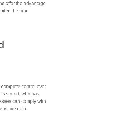
ons offer the advantage
loited, helping
d
 complete control over
n is stored, who has
inesses can comply with
nsitive data.