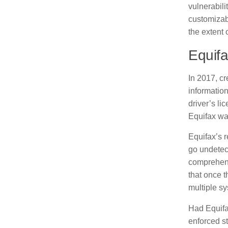
vulnerabil
customizab
the extent 
Equifa
In 2017, c
information
driver’s li
Equifax wa
Equifax’s 
go undetect
comprehens
that once t
multiple s
Had Equifa
enforced st