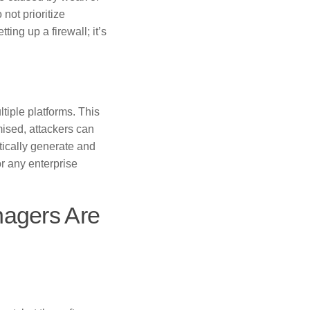
not prioritize
ing up a firewall; it’s
iple platforms. This
mised, attackers can
ically generate and
r any enterprise
agers Are