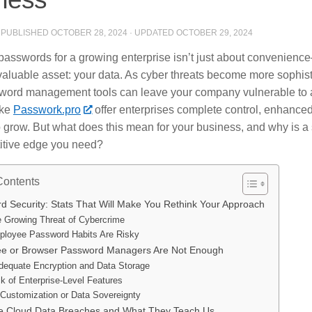
· PUBLISHED
OCTOBER 28, 2024
· UPDATED
OCTOBER 29, 2024
asswords for a growing enterprise isn’t just about convenience
valuable asset: your data. As cyber threats become more sophist
ord management tools can leave your company vulnerable to a
ike
Passwork.pro
offer enterprises complete control, enhanced
 to grow. But what does this mean for your business, and why is 
itive edge you need?
Contents
d Security: Stats That Will Make You Rethink Your Approach
 Growing Threat of Cybercrime
loyee Password Habits Are Risky
e or Browser Password Managers Are Not Enough
dequate Encryption and Data Storage
k of Enterprise-Level Features
Customization or Data Sovereignty
fe Cloud Data Breaches and What They Teach Us