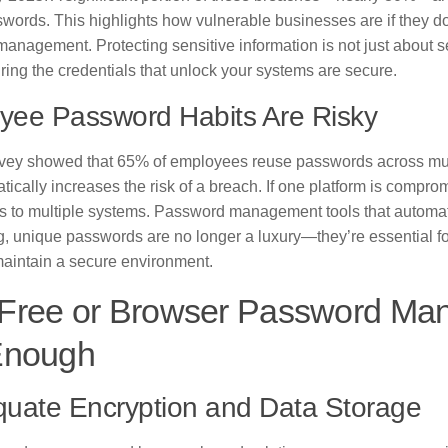
words. This highlights how vulnerable businesses are if they do 
nagement. Protecting sensitive information is not just about sett
ing the credentials that unlock your systems are secure.
yee Password Habits Are Risky
vey showed that 65% of employees reuse passwords across mult
tically increases the risk of a breach. If one platform is compro
s to multiple systems. Password management tools that automat
g, unique passwords are no longer a luxury—they’re essential fo
maintain a secure environment.
Free or Browser Password Man
Enough
quate Encryption and Data Storage