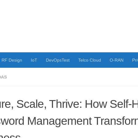
RF Design
IoT
DevOpsTest
Telco Cloud
O-RAN
Pri
DAS
re, Scale, Thrive: How Self-
word Management Transfor
ness