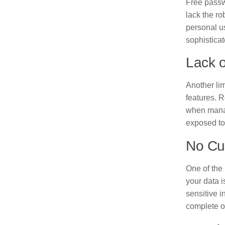
Free passw
lack the ro
personal us
sophisticat
Lack o
Another lim
features. R
when manag
exposed to
No Cus
One of the 
your data i
sensitive i
complete o