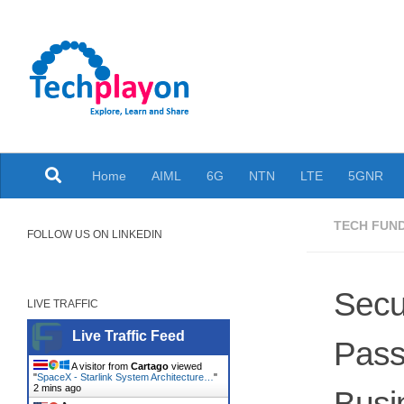
Skip to content
Explore, Learn and Share
Home
AIML
6G
NTN
LTE
5GNR
TECH FUN
FOLLOW US ON LINKEDIN
Secu
LIVE TRAFFIC
Live Traffic Feed
Pass
A visitor from
Cartago
viewed
"
SpaceX - Starlink System Architecture…
"
2 mins ago
Busi