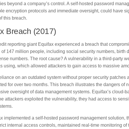
ities beyond a company’s control. A self-hosted password manag
le encryption protocols and immediate oversight, could have sig
of this breach.
x Breach (2017)
redit reporting giant Equifax experienced a breach that comprom
 of 147 million people, including social security numbers, birth
cense numbers. The root cause? A vulnerability in a third-party w
s using, which allowed attackers to gain access to massive amo
reliance on an outdated system without proper security patches 
ed for over two months. This breach illustrates the dangers of 
ive oversight of data management systems. Equifax’s cloud-
he attackers exploited the vulnerability, they had access to sens
ystems.
x implemented a self-hosted password management solution, t
rict internal access controls, maintained real-time monitoring of