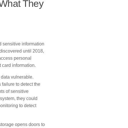
 What They
d sensitive information
discovered until 2018,
 access personal
 card information.
r data vulnerable.
failure to detect the
ts of sensitive
system, they could
onitoring to detect
 storage opens doors to