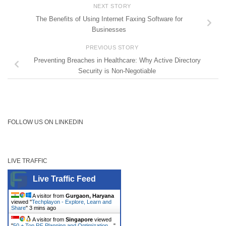
NEXT STORY
The Benefits of Using Internet Faxing Software for
Businesses
PREVIOUS STORY
Preventing Breaches in Healthcare: Why Active Directory
Security is Non-Negotiable
FOLLOW US ON LINKEDIN
LIVE TRAFFIC
Live Traffic Feed
A visitor from
Gurgaon, Haryana
viewed "
Techplayon - Explore, Learn and
Share
"
3 mins ago
A visitor from
Singapore
viewed
"
50 + Top RF Planning and Optimization…
"