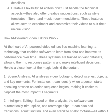
deadlines.
Creative Flexibility:
AI editors don’t just handle the technical
aspects—they also offer creative suggestions, such as style
templates, filters, and music recommendations. These features
allow users to experiment and customize their videos to suit their
unique vision.
How AI-Powered Video Editors Work?
At the heart of AI-powered video editors lies machine learning, a
technology that enables software to learn from data and improve its
performance over time. These systems are trained on vast datasets,
allowing them to recognize patterns and make intelligent decisions.
Here’s a closer look at the magic behind the curtain:
1. Scene Analysis:
AI analyzes video footage to detect scenes, objects,
and key moments. For instance, it can identify when a person starts
speaking or when an action sequence begins, making it easier to
pinpoint the most impactful segments.
2. Intelligent Editing:
Based on the analysis, the software can
automatically trim, splice, and rearrange clips. It can also add
transitions, adjust lighting, and even stabilize shaky footage—all without