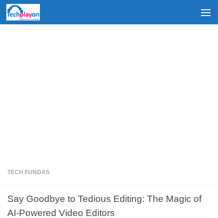
Skip to content
TECH FUNDAS
Say Goodbye to Tedious Editing: The Magic of
AI-Powered Video Editors