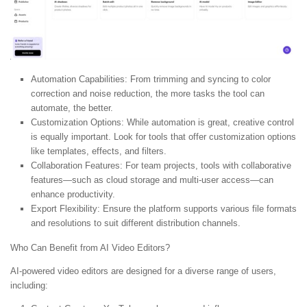
Automation Capabilities:
From trimming and syncing to color
correction and noise reduction, the more tasks the tool can
automate, the better.
Customization Options:
While automation is great, creative control
is equally important. Look for tools that offer customization options
like templates, effects, and filters.
Collaboration Features:
For team projects, tools with collaborative
features—such as cloud storage and multi-user access—can
enhance productivity.
Export Flexibility:
Ensure the platform supports various file formats
and resolutions to suit different distribution channels.
Who Can Benefit from AI Video Editors?
AI-powered video editors are designed for a diverse range of users,
including: