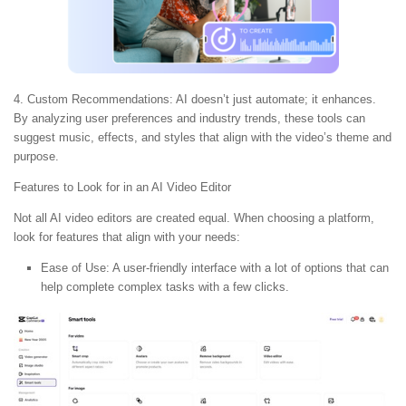
4. Custom Recommendations:
AI doesn’t just automate; it enhances.
By analyzing user preferences and industry trends, these tools can
suggest music, effects, and styles that align with the video’s theme and
purpose.
Features to Look for in an AI Video Editor
Not all AI video editors are created equal. When choosing a platform,
look for features that align with your needs:
Ease of Use:
A user-friendly interface with a lot of options that can
help complete complex tasks with a few clicks.