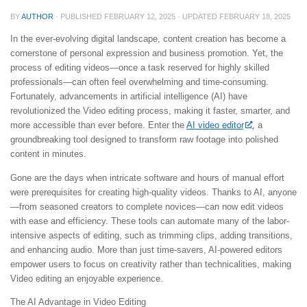
BY
AUTHOR
· PUBLISHED
FEBRUARY 12, 2025
· UPDATED
FEBRUARY 18, 2025
In the ever-evolving digital landscape, content creation has become a
cornerstone of personal expression and business promotion. Yet, the
process of editing videos—once a task reserved for highly skilled
professionals—can often feel overwhelming and time-consuming.
Fortunately, advancements in artificial intelligence (AI) have
revolutionized the Video editing process, making it faster, smarter, and
more accessible than ever before. Enter the
AI video editor
, a
groundbreaking tool designed to transform raw footage into polished
content in minutes.
Gone are the days when intricate software and hours of manual effort
were prerequisites for creating high-quality videos. Thanks to AI, anyone
—from seasoned creators to complete novices—can now edit videos
with ease and efficiency. These tools can automate many of the labor-
intensive aspects of editing, such as trimming clips, adding transitions,
and enhancing audio. More than just time-savers, AI-powered editors
empower users to focus on creativity rather than technicalities, making
Video editing an enjoyable experience.
The AI Advantage in Video Editing