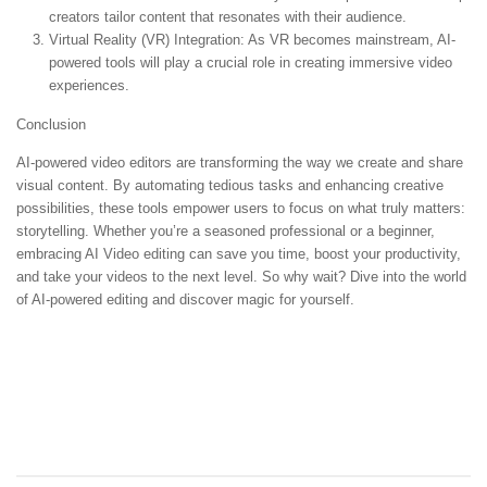
creators tailor content that resonates with their audience.
Virtual Reality (VR) Integration:
As VR becomes mainstream, AI-
powered tools will play a crucial role in creating immersive video
experiences.
Conclusion
AI-powered video editors are transforming the way we create and share
visual content. By automating tedious tasks and enhancing creative
possibilities, these tools empower users to focus on what truly matters:
storytelling. Whether you’re a seasoned professional or a beginner,
embracing AI Video editing can save you time, boost your productivity,
and take your videos to the next level. So why wait? Dive into the world
of AI-powered editing and discover magic for yourself.