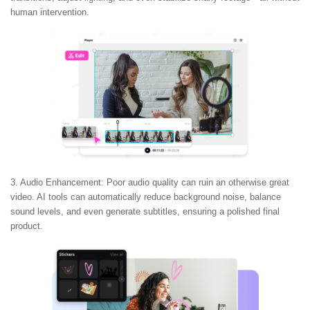
human intervention.
3. Audio Enhancement:
Poor audio quality can ruin an otherwise great
video. AI tools can automatically reduce background noise, balance
sound levels, and even generate subtitles, ensuring a polished final
product.