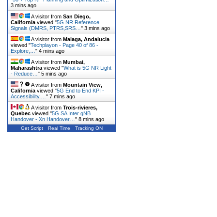
3 mins ago
A visitor from
San Diego,
California
viewed "
5G NR Reference
Signals (DMRS, PTRS,SRS…
"
3 mins ago
A visitor from
Malaga, Andalucia
viewed "
Techplayon - Page 40 of 86 -
Explore,…
"
4 mins ago
A visitor from
Mumbai,
Maharashtra
viewed "
What is 5G NR Light
- Reduce…
"
5 mins ago
A visitor from
Mountain View,
California
viewed "
5G End to End KPI -
Accessibility,…
"
7 mins ago
A visitor from
Trois-rivieres,
Quebec
viewed "
5G SA Inter gNB
Handover - Xn Handover…
"
8 mins ago
Get Script
Real Time
Tracking ON