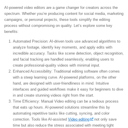
AI-powered video editors are a game changer for creators across the
spectrum. Whether you’re producing content for social media, marketing
campaigns, or personal projects, these tools simplify the editing
process without compromising on quality. Let’s explore some key
benefits:
Automated Precision:
AI-driven tools use advanced algorithms to
analyze footage, identify key moments, and apply edits with
incredible accuracy. Tasks like scene detection, object recognition,
and facial tracking are handled seamlessly, enabling users to
create professional-quality videos with minimal input.
Enhanced Accessibility:
Traditional editing software often comes
with a steep learning curve. AI-powered platforms, on the other
hand, are designed with user-friendliness in mind. Intuitive
interfaces and guided workflows make it easy for beginners to dive
in and create stunning videos right from the start.
Time Efficiency:
Manual Video editing can be a tedious process
that eats up hours. AI-powered solutions streamline this by
automating repetitive tasks like cutting, syncing, and color
correction. Tools like AI-assisted
Video editing
not only save
time but also reduce the stress associated with meeting tight