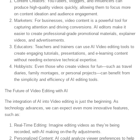
Content Creators:
YouTubers, vloggers, and influencers can
produce high-quality videos quickly, allowing them to focus more
on content ideation and audience engagement.
Marketers:
For businesses, video content is a powerful tool for
capturing attention and driving conversions. AI editors make it
easier to create professional-grade promotional materials, explainer
videos, and advertisements.
Educators:
Teachers and trainers can use AI Video editing tools to
create engaging tutorials, presentations, and e-learning content
without needing extensive technical expertise.
Hobbyists:
Even those who create videos for fun—such as travel
diaries, family montages, or personal projects—can benefit from
the simplicity and efficiency of AI editing tools.
The Future of Video Editing with AI
The integration of AI into Video editing is just the beginning. As
technology advances, we can expect even more innovative features,
such as:
Real-Time Editing:
Imagine editing videos as they’re being
recorded, with AI making on-the-fly adjustments.
Personalized Content:
AI could analyze viewer preferences to help