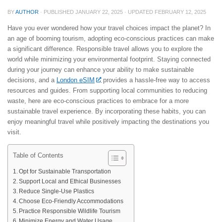
BY
AUTHOR
· PUBLISHED
JANUARY 22, 2025
· UPDATED
FEBRUARY 12, 2025
Have you ever wondered how your travel choices impact the planet? In
an age of booming tourism, adopting eco-conscious practices can make
a significant difference. Responsible travel allows you to explore the
world while minimizing your environmental footprint. Staying connected
during your journey can enhance your ability to make sustainable
decisions, and a
London eSIM
provides a hassle-free way to access
resources and guides. From supporting local communities to reducing
waste, here are eco-conscious practices to embrace for a more
sustainable travel experience. By incorporating these habits, you can
enjoy meaningful travel while positively impacting the destinations you
visit.
Table of Contents
Opt for Sustainable Transportation
Support Local and Ethical Businesses
Reduce Single-Use Plastics
Choose Eco-Friendly Accommodations
Practice Responsible Wildlife Tourism
Minimize Energy and Water Usage