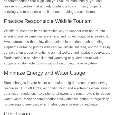
accommodations that align with your values. Additionally, you can
research properties that actively contribute to community projects,
allowing you to support establishments making a real difference.
Practice Responsible Wildlife Tourism
Wildlife tourism can be an incredible way to connect with nature, but
ensuring your experiences are ethical and non-exploitative is essential.
Avoid attractions that allow direct animal interaction, such as riding
elephants or taking photos with captive wildlife. Instead, opt for tours by
conservation groups prioritizing animal welfare and habitat preservation.
Participating in activities like bird-watching or guided nature walks
supports sustainable tourism without disturbing the ecosystem.
Minimize Energy and Water Usage
Small changes in your habits can make a big difference in conserving
resources. Turn off lights, air conditioning, and electronics when leaving
your accommodation. Take shorter showers and reuse towels to reduce
water waste. Many accommodations now offer the option to forgo daily
housekeeping services, which helps conserve energy and water.
Conclusion