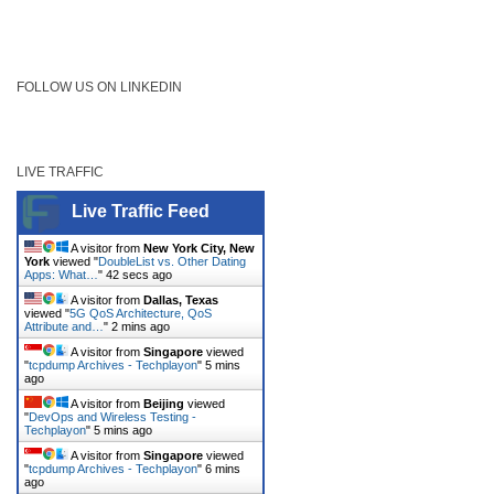
FOLLOW US ON LINKEDIN
LIVE TRAFFIC
Live Traffic Feed
A visitor from
New York City, New
York
viewed "
DoubleList vs. Other Dating
Apps: What…
"
42 secs ago
A visitor from
Dallas, Texas
viewed "
5G QoS Architecture, QoS
Attribute and…
"
2 mins ago
A visitor from
Singapore
viewed
"
tcpdump Archives - Techplayon
"
5 mins
ago
A visitor from
Beijing
viewed
"
DevOps and Wireless Testing -
Techplayon
"
5 mins ago
A visitor from
Singapore
viewed
"
tcpdump Archives - Techplayon
"
6 mins
ago