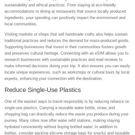
sustainability and ethical practices. From staying at eco-friendly
accommodations to dining at restaurants that source locally produced
ingredients, your spending can positively impact the environment and
local communities.
Visiting markets or shops that sell handmade crafts also helps sustain
traditional practices and reduces the demand for mass-produced goods.
Supporting businesses that invest in their communities fosters growth
and preserves cultural heritage. Connecting with an eSIM allows you to
research businesses with sustainable practices and read reviews to
make informed decisions during your trip. It also ensures you can easily
locate unique experiences, such as workshops or cultural tours by local
experts, enhancing your connection with the destination.
Reduce Single-Use Plastics
One of the easiest ways to travel responsibly is by reducing reliance on
single-use plastics. Carrying a reusable water bottle, straw, and
shopping bag can drastically reduce the waste you produce during your
journey. Many cities now offer water refill stations, making staying
hydrated conveniently without buying bottled water. In addition to
bottles, consider packing silicone storage bags for snacks and reusable