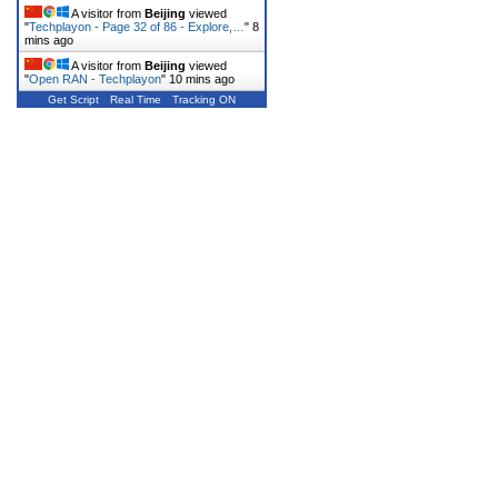
A visitor from
Beijing
viewed
"
Techplayon - Page 32 of 86 - Explore,…
"
8
mins ago
A visitor from
Beijing
viewed
"
Open RAN - Techplayon
"
10 mins ago
Get Script
Real Time
Tracking ON