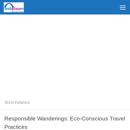
Skip to content
TECH FUNDAS
Responsible Wanderings: Eco-Conscious Travel
Practices