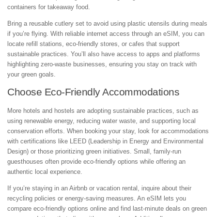
containers for takeaway food.
Bring a reusable cutlery set to avoid using plastic utensils during meals
if you’re flying. With reliable internet access through an eSIM, you can
locate refill stations, eco-friendly stores, or cafes that support
sustainable practices. You’ll also have access to apps and platforms
highlighting zero-waste businesses, ensuring you stay on track with
your green goals.
Choose Eco-Friendly Accommodations
More hotels and hostels are adopting sustainable practices, such as
using renewable energy, reducing water waste, and supporting local
conservation efforts. When booking your stay, look for accommodations
with certifications like LEED (Leadership in Energy and Environmental
Design) or those prioritizing green initiatives. Small, family-run
guesthouses often provide eco-friendly options while offering an
authentic local experience.
If you’re staying in an Airbnb or vacation rental, inquire about their
recycling policies or energy-saving measures. An eSIM lets you
compare eco-friendly options online and find last-minute deals on green