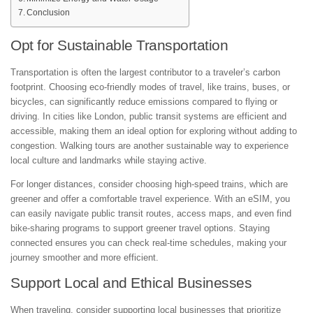
Conclusion
Opt for Sustainable Transportation
Transportation is often the largest contributor to a traveler’s carbon
footprint. Choosing eco-friendly modes of travel, like trains, buses, or
bicycles, can significantly reduce emissions compared to flying or
driving. In cities like London, public transit systems are efficient and
accessible, making them an ideal option for exploring without adding to
congestion. Walking tours are another sustainable way to experience
local culture and landmarks while staying active.
For longer distances, consider choosing high-speed trains, which are
greener and offer a comfortable travel experience. With an eSIM, you
can easily navigate public transit routes, access maps, and even find
bike-sharing programs to support greener travel options. Staying
connected ensures you can check real-time schedules, making your
journey smoother and more efficient.
Support Local and Ethical Businesses
When traveling, consider supporting local businesses that prioritize