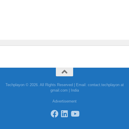
Techplayon © 2026. All Rights Reserved | Email: contact.techplayon at
gmail.com | India
Advertisement