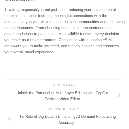
Traveling responsibly is not just about reducing your environmental
footprint—it’s about fostering meaningful connections with the
destinations you visit while supporting local communities and preserving
natural resources. From choosing sustainable transportation and
accommodations to practicing ethical wildlife tourism, every decision
you make as a traveler matters. Connecting with a London eSIM
empowers you to make informed, eco-friendly choices and enhances
your overall travel experience.
NEXT STORY
Unlock the Potential of Multi-Layer Editing with CapCut
Desktop Video Editor
PREVIOUS STORY
The Role of Big Data in Enhancing AI Demand Forecasting
Accuracy