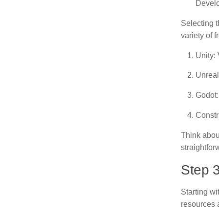
Develo
Selecting t
variety of 
Unity:
Unreal
Godot:
Constr
Think about
straightfo
Step 
Starting wi
resources a