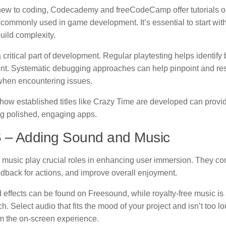
new to coding, Codecademy and freeCodeCamp offer tutorials 
commonly used in game development. It’s essential to start wit
uild complexity.
a critical part of development. Regular playtesting helps identify
t. Systematic debugging approaches can help pinpoint and re
 when encountering issues.
how established titles like Crazy Time are developed can provid
ing polished, engaging apps.
6 – Adding Sound and Music
music play crucial roles in enhancing user immersion. They co
edback for actions, and improve overall enjoyment.
 effects can be found on Freesound, while royalty-free music is
. Select audio that fits the mood of your project and isn’t too lo
om the on-screen experience.