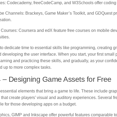
tes
: Codecademy, freeCodeCamp, and W3Schools offer coding t
be Channels
: Brackeys, Game Maker’s Toolkit, and GDQuest pro
eation.
 Courses
: Coursera and edX feature free courses on mobile de
ities.
o dedicate time to essential skills like programming, creating 
 developing the user interface. When you start, your first small
arning and practicing these skills, and gradually, as your confi
ld up to more complex tasks.
 – Designing Game Assets for Free
essential elements that bring a game to life. These include gra
that create players’ visual and auditory experiences. Several f
ble for those developing apps on a budget.
phics, GIMP and Inkscape offer powerful features comparable to