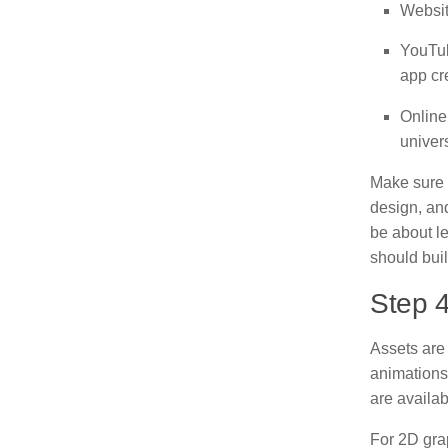
Websi
YouTu
app cr
Online
univers
Make sure t
design, and
be about le
should bui
Step 4
Assets are 
animations 
are availa
For 2D gra