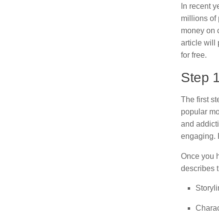
In recent 
millions o
money on cr
article wil
for free.
Step 
The first s
popular mob
and addict
engaging. F
Once you h
describes 
Storyl
Charac