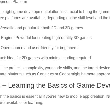
pment Platform
he right game development platform is crucial to bring the game i
free platforms are available, depending on the skill level and the
 Versatile and popular for both 2D and 3D games
 Engine: Powerful for creating high-quality 3D games
 Open-source and user-friendly for beginners
uct: Ideal for 2D games with minimal coding required
 the project’s complexity, your code skills, and the target devic
rward platform such as Construct or Godot might be more appropri
3 – Learning the Basics of Game De
th the basics is essential if you’re new to mobile app creation.
re available for learning: