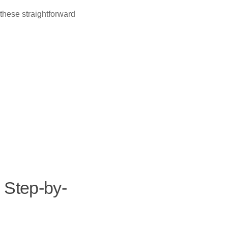
these straightforward
 Step-by-