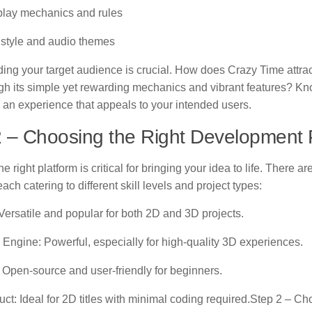
ay mechanics and rules
 style and audio themes
ing your target audience is crucial. How does Crazy Time attrac
gh its simple yet rewarding mechanics and vibrant features? Kno
 an experience that appeals to your intended users.
 – Choosing the Right Development 
he right platform is critical for bringing your idea to life. There a
each catering to different skill levels and project types:
 Versatile and popular for both 2D and 3D projects.
 Engine: Powerful, especially for high-quality 3D experiences.
 Open-source and user-friendly for beginners.
uct: Ideal for 2D titles with minimal coding required.Step 2 – Ch