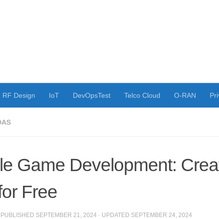
RF Design
IoT
DevOpsTest
Telco Cloud
O-RAN
Pri
DAS
le Game Development: Creat
for Free
· PUBLISHED
SEPTEMBER 21, 2024
· UPDATED
SEPTEMBER 24, 2024