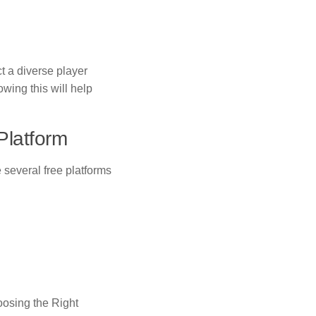
t a diverse player
wing this will help
Platform
re several free platforms
oosing the Right