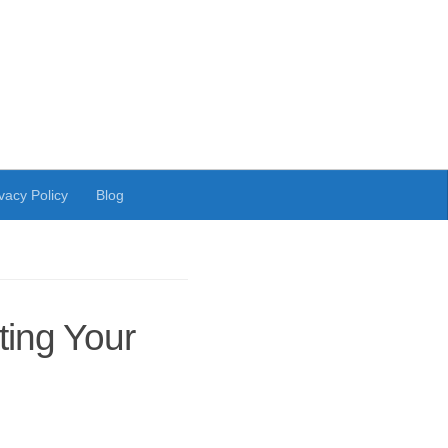
vacy Policy
Blog
ing Your