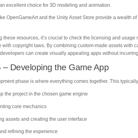
 an excellent choice for 3D modeling and animation.
ike OpenGameArt and the Unity Asset Store provide a wealth of 
these resources, it’s crucial to check the licensing and usage r
 with copyright laws. By combining custom-made assets with car
developers can create visually appealing apps without incurring
5 – Developing the Game App
pment phase is where everything comes together. This typically
 up the project in the chosen game engine
nting core mechanics
ing assets and creating the user interface
and refining the experience