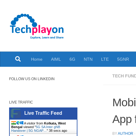
Skip to content
Explore, Learn and Share
Home
AIML
6G
NTN
LTE
5GNR
TECH FUN
FOLLOW US ON LINKEDIN
Mobi
LIVE TRAFFIC
Live Traffic Feed
App 
A visitor from
Kolkata, West
Bengal
viewed "
5G SA Inter gNB
Handover | 5G NGAP…
"
38 secs ago
BY
AUTHOR