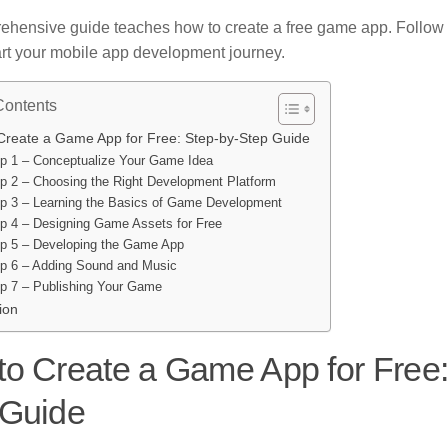
ehensive guide teaches how to create a free game app. Follow 
tart your mobile app development journey.
Contents
Create a Game App for Free: Step-by-Step Guide
p 1 – Conceptualize Your Game Idea
p 2 – Choosing the Right Development Platform
p 3 – Learning the Basics of Game Development
p 4 – Designing Game Assets for Free
p 5 – Developing the Game App
p 6 – Adding Sound and Music
p 7 – Publishing Your Game
ion
o Create a Game App for Free:
 Guide