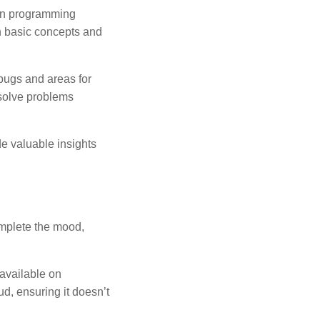
on programming
h basic concepts and
 bugs and areas for
solve problems
e valuable insights
mplete the mood,
 available on
ud, ensuring it doesn’t