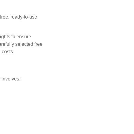
free, ready-to-use
ights to ensure
efully selected free
 costs.
 involves: