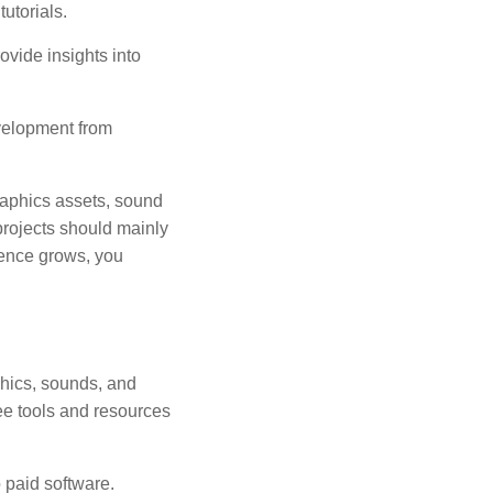
utorials.
vide insights into
velopment from
graphics assets, sound
 projects should mainly
dence grows, you
phics, sounds, and
ree tools and resources
 paid software.