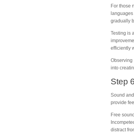
For those 
languages 
gradually b
Testing is 
improvemen
efficiently
Observing 
into creat
Step 
Sound and 
provide fe
Free sound
Incompetech
distract fr