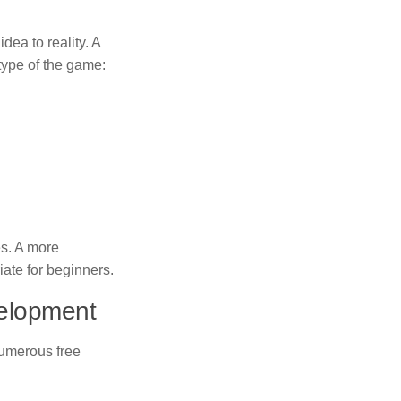
dea to reality. A
 type of the game:
es. A more
ate for beginners.
velopment
 Numerous free