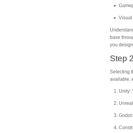
Gamepl
Visual
Understand
base throu
you design
Step 2
Selecting t
available, 
Unity:
Unreal
Godot:
Constr