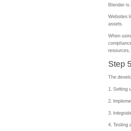
Blender is
Websites l
assets.
When using 
compliance
resources, 
Step 
The develo
1. Setting
2. Impleme
3. Integrat
4. Testing 