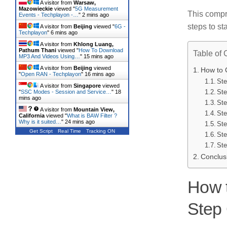
A visitor from
Warsaw,
Mazowieckie
viewed "
5G Measurement
This compr
Events - Techplayon -…
"
2 mins ago
steps to s
A visitor from
Beijing
viewed "
6G -
Techplayon
"
6 mins ago
A visitor from
Khlong Luang,
Pathum Thani
viewed "
How To Download
Table of 
MP3 And Videos Using…
"
15 mins ago
A visitor from
Beijing
viewed
How to 
"
Open RAN - Techplayon
"
16 mins ago
Ste
A visitor from
Singapore
viewed
Ste
"
SSC Modes - Session and Service…
"
18
mins ago
Ste
A visitor from
Mountain View,
Ste
California
viewed "
What is BAW Filter ?
Why is it suited…
"
24 mins ago
Ste
Get Script
Real Time
Tracking ON
Ste
Ste
Conclus
How t
Step