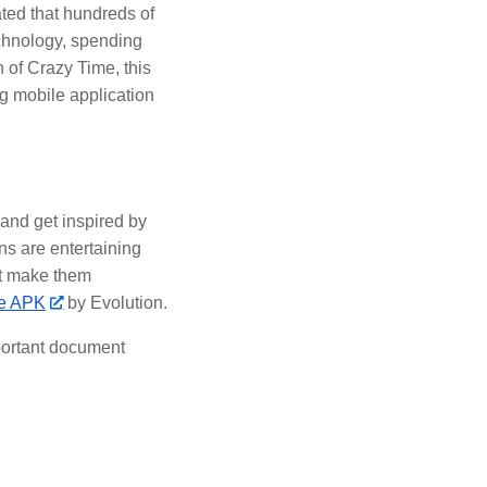
ted that hundreds of
echnology, spending
 of Crazy Time, this
ng mobile application
 and get inspired by
ns are entertaining
at make them
me APK
by Evolution.
ortant document