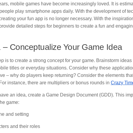
years, mobile games have become increasingly loved. It is estima
f people play smartphone apps daily. With the development of t
eating your fun app is no longer necessary. With the inspiration
l provide detailed steps for beginners to create a fun and engagi
1 – Conceptualize Your Game Idea
tep is to create a strong concept for your game. Brainstorm ideas
ile titles or everyday situations. Consider why these applicatio
ive – why do players keep returning? Consider the elements th
or instance, there are multipliers or bonus rounds in
Crazy Ti
ave an idea, create a Game Design Document (GDD). This imp
the game:
ine and setting
ters and their roles