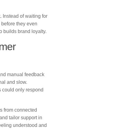
 Instead of waiting for
 before they even
 builds brand loyalty.
omer
, and manual feedback
nal and slow.
s could only respond
ms from connected
nd tailor support in
eeling understood and