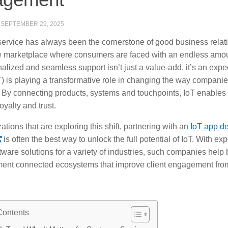
·
SEPTEMBER 29, 2025
ervice has always been the cornerstone of good business relati
e marketplace where consumers are faced with an endless amount
nalized and seamless support isn’t just a value-add, it’s an expec
) is playing a transformative role in changing the way companies
 By connecting products, systems and touchpoints, IoT enables 
loyalty and trust.
ations that are exploring this shift, partnering with an
IoT app d
is often the best way to unlock the full potential of IoT. With ex
tware solutions for a variety of industries, such companies hel
ent connected ecosystems that improve client engagement from
Contents