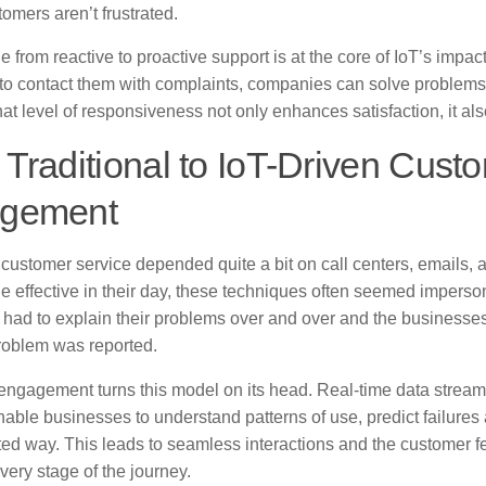
tomers aren’t frustrated.
 from reactive to proactive support is at the core of IoT’s impact.
to contact them with complaints, companies can solve problems
t level of responsiveness not only enhances satisfaction, it also
Traditional to IoT-Driven Cust
gement
l customer service depended quite a bit on call centers, emails
e effective in their day, these techniques often seemed imperso
had to explain their problems over and over and the businesse
roblem was reported.
 engagement turns this model on its head. Real-time data strea
able businesses to understand patterns of use, predict failures a
ed way. This leads to seamless interactions and the customer f
very stage of the journey.