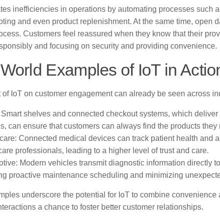
tes inefficiencies in operations by automating processes such as
ting and even product replenishment. At the same time, open dat
rocess. Customers feel reassured when they know that their prov
sponsibly and focusing on security and providing convenience.
World Examples of IoT in Actio
 of IoT on customer engagement can already be seen across ind
: Smart shelves and connected checkout systems, which deliver 
s, can ensure that customers can always find the products they
care: Connected medical devices can track patient health and au
are professionals, leading to a higher level of trust and care.
tive: Modern vehicles transmit diagnostic information directly to
ng proactive maintenance scheduling and minimizing unexpec
ples underscore the potential for IoT to combine convenience
teractions a chance to foster better customer relationships.