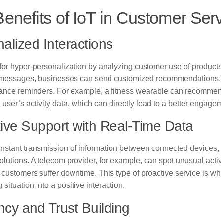
enefits of IoT in Customer Ser
alized Interactions
 for hyper-personalization by analyzing customer use of products
 messages, businesses can send customized recommendations
ance reminders. For example, a fitness wearable can recommend
user’s activity data, which can directly lead to a better engage
ive Support with Real-Time Data
onstant transmission of information between connected devices,
olutions. A telecom provider, for example, can spot unusual acti
re customers suffer downtime. This type of proactive service is w
g situation into a positive interaction.
ency and Trust Building