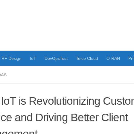
RF Design
IoT
DevOpsTest
Telco Cloud
O-RAN
Pri
DAS
IoT is Revolutionizing Cust
ce and Driving Better Client
agement