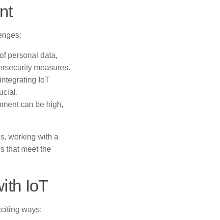
nt
enges:
of personal data,
ersecurity measures.
ntegrating IoT
ucial.
opment can be high,
s, working with a
s that meet the
ith IoT
citing ways: