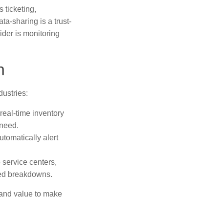
 ticketing,
a-sharing is a trust-
ider is monitoring
n
ustries:
real-time inventory
 need.
tomatically alert
 service centers,
ted breakdowns.
 and value to make