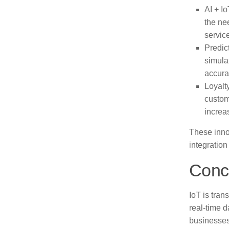
AI + Io
the ne
servic
Predic
simula
accura
Loyalt
custom
increas
These inno
integration
Conc
IoT is tran
real-time 
businesses