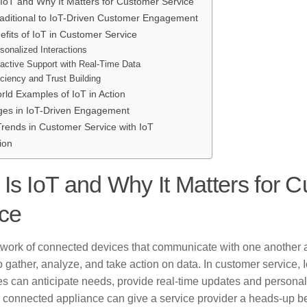
 IoT and Why It Matters for Customer Service
aditional to IoT-Driven Customer Engagement
fits of IoT in Customer Service
sonalized Interactions
active Support with Real-Time Data
iciency and Trust Building
rld Examples of IoT in Action
ges in IoT-Driven Engagement
Trends in Customer Service with IoT
ion
Is IoT and Why It Matters for 
ce
etwork of connected devices that communicate with one another 
o gather, analyze, and take action on data. In customer service
es can anticipate needs, provide real-time updates and personal
 connected appliance can give a service provider a heads-up bef