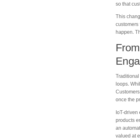
so that cus
This change
customers 
happen. Tha
From 
Enga
Traditiona
loops. Whil
Customers 
once the p
IoT-driven
products en
an automat
valued at e