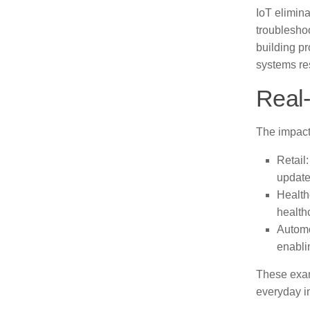
IoT elimina
troubleshoo
building p
systems re
Real-
The impact
Retail
update
Health
healthc
Automo
enabli
These exam
everyday in