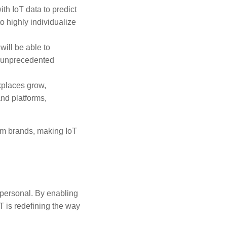
ith IoT data to predict
o highly individualize
will be able to
h unprecedented
kplaces grow,
nd platforms,
om brands, making IoT
 personal. By enabling
T is redefining the way