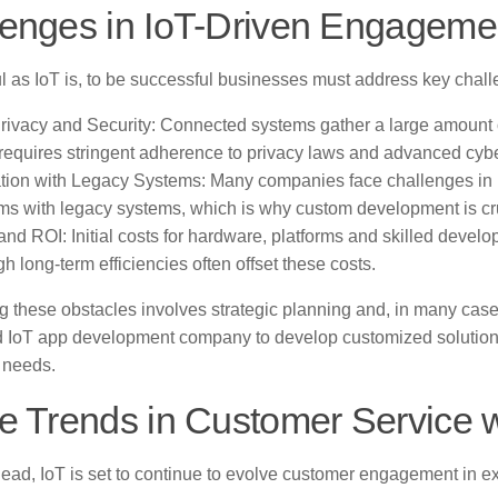
lenges in IoT-Driven Engageme
l as IoT is, to be successful businesses must address key chall
rivacy and Security: Connected systems gather a large amount 
requires stringent adherence to privacy laws and advanced cyb
ation with Legacy Systems: Many companies face challenges in i
rms with legacy systems, which is why custom development is cr
and ROI: Initial costs for hardware, platforms and skilled devel
h long-term efficiencies often offset these costs.
 these obstacles involves strategic planning and, in many case
d IoT app development company to develop customized solution
 needs.
e Trends in Customer Service w
ead, IoT is set to continue to evolve customer engagement in ex