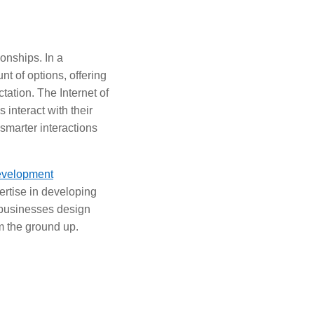
onships. In a
 of options, offering
tation. The Internet of
 interact with their
smarter interactions
evelopment
pertise in developing
p businesses design
 the ground up.