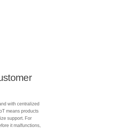
Customer
and with centralized
, IoT means products
ize support. For
ore it malfunctions,