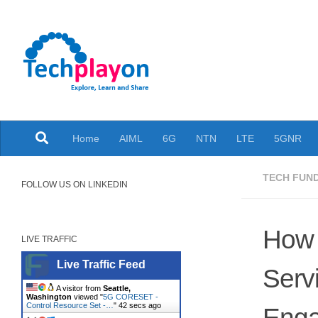
Skip to content
Explore, Learn and Share
Home
AIML
6G
NTN
LTE
5GNR
TECH FUN
FOLLOW US ON LINKEDIN
How 
LIVE TRAFFIC
Live Traffic Feed
Servi
A visitor from
Seattle,
Washington
viewed "
5G CORESET -
Control Resource Set -…
"
43 secs ago
Eng