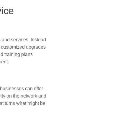
vice
 and services. Instead
, customized upgrades
 training plans
ment.
 businesses can offer
vity on the network and
hat turns what might be