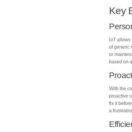
Key B
Person
IoT allows
of generic
or mainten
based on a 
Proact
With the c
proactive s
fix it befo
a frustratin
Effici