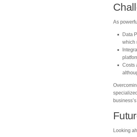
Chal
As powerfu
Data P
which 
Integr
platfo
Costs 
althoug
Overcoming
specialize
business’s
Futur
Looking ah