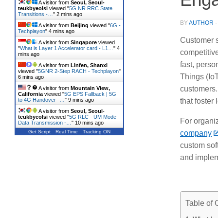
A visitor from
Seoul, Seoul-
teukbyeolsi
viewed "
5G NR RRC State
Transitions -…
"
2 mins ago
BY
AUTHOR
A visitor from
Beijing
viewed "
6G -
Techplayon
"
4 mins ago
Customer s
A visitor from
Singapore
viewed
"
What is Layer 1 Accelerator card - L1…
"
4
competitiv
mins ago
fast, perso
A visitor from
Linfen, Shanxi
viewed "
5GNR 2-Step RACH - Techplayon
"
Things (IoT
6 mins ago
customers.
A visitor from
Mountain View,
California
viewed "
5G EPS Fallback | 5G
to 4G Handover -…
"
9 mins ago
that foster 
A visitor from
Seoul, Seoul-
teukbyeolsi
viewed "
5G RLC - UM Mode
For organiz
Data Transmission -…
"
10 mins ago
Get Script
Real Time
Tracking ON
company
custom sof
and implem
Table of 