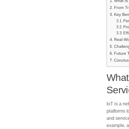
What Is
From Tr
Key Bene
Per
Pro
Eff
Real-Wo
Challen
Future 
Conclus
What 
Servi
IoT is a n
platforms t
and servic
example, a