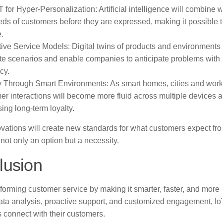
T for Hyper-Personalization: Artificial intelligence will combine w
eds of customers before they are expressed, making it possible t
e.
tive Service Models: Digital twins of products and environments 
te scenarios and enable companies to anticipate problems wit
cy.
y Through Smart Environments: As smart homes, cities and wor
er interactions will become more fluid across multiple devices a
ing long-term loyalty.
vations will create new standards for what customers expect fr
 not only an option but a necessity.
lusion
sforming customer service by making it smarter, faster, and more
data analysis, proactive support, and customized engagement, Io
 connect with their customers.