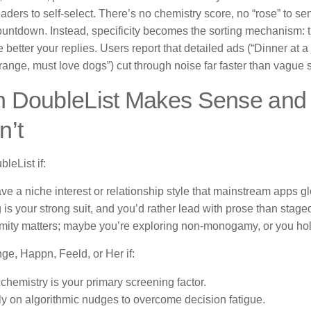
eaders to self-select. There’s no chemistry score, no “rose” to s
ountdown. Instead, specificity becomes the sorting mechanism: t
e better your replies. Users report that detailed ads (“Dinner at 
ange, must love dogs”) cut through noise far faster than vague 
 DoubleList Makes Sense and 
n’t
bleList if:
ve a niche interest or relationship style that mainstream apps gl
g is your strong suit, and you’d rather lead with prose than stage
ity matters; maybe you’re exploring non-monogamy, or you hold
nge, Happn, Feeld, or Her if:
 chemistry is your primary screening factor.
ly on algorithmic nudges to overcome decision fatigue.