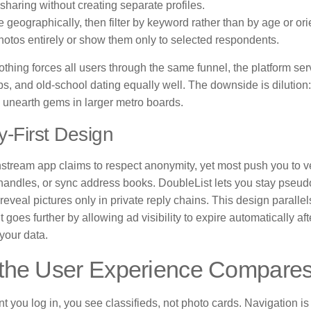
sharing without creating separate profiles.
 geographically, then filter by keyword rather than by age or ori
hotos entirely or show them only to selected respondents.
thing forces all users through the same funnel, the platform se
ps, and old-school dating equally well. The downside is dilutio
o unearth gems in larger metro boards.
y-First Design
tream app claims to respect anonymity, yet most push you to ver
handles, or sync address books. DoubleList lets you stay pseu
reveal pictures only in private reply chains. This design paralle
 goes further by allowing ad visibility to expire automatically aft
 your data.
the User Experience Compare
you log in, you see classifieds, not photo cards. Navigation is 