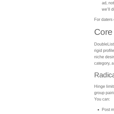
ad, no
we’ll d
For daters c
Core 
DoubleList 
rigid profi
niche desir
category, a
Radica
Hinge limi
group pairi
You can:
Post m