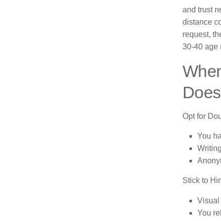
and trust r
distance c
request, th
30-40 age r
When
Does
Opt for Dou
You ha
Writin
Anonym
Stick to Hi
Visual
You re