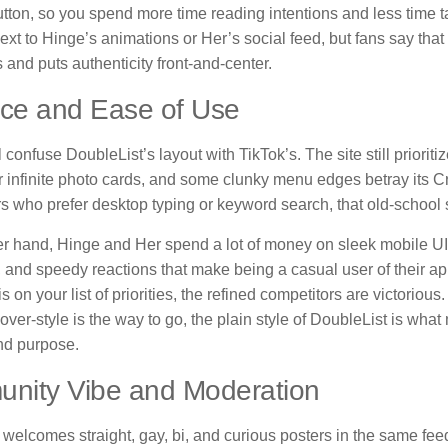
utton, so you spend more time reading intentions and less time ta
 next to Hinge’s animations or Her’s social feed, but fans say that
s and puts authenticity front-and-center.
ace and Ease of Use
 confuse DoubleList’s layout with TikTok’s. The site still prioriti
 infinite photo cards, and some clunky menu edges betray its Cr
s who prefer desktop typing or keyword search, that old-school 
er hand, Hinge and Her spend a lot of money on sleek mobile UI
 and speedy reactions that make being a casual user of their ap
is on your list of priorities, the refined competitors are victorio
ver-style is the way to go, the plain style of DoubleList is what 
nd purpose.
nity Vibe and Moderation
welcomes straight, gay, bi, and curious posters in the same feed