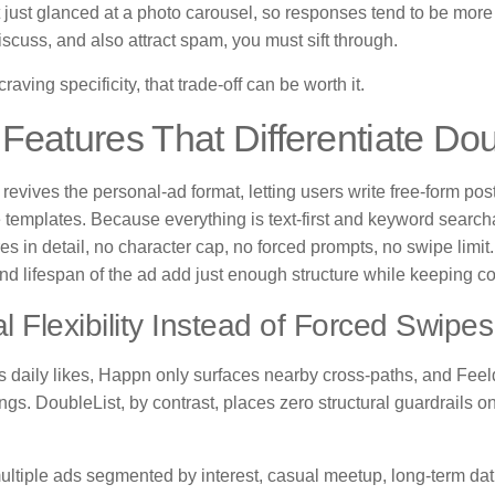
t just glanced at a photo carousel, so responses tend to be more
iscuss, and also attract spam, you must sift through.
raving specificity, that trade-off can be worth it.
Features That Differentiate Dou
revives the personal-ad format, letting users write free-form posts
le templates. Because everything is text-first and keyword searc
es in detail, no character cap, no forced prompts, no swipe limit. F
nd lifespan of the ad add just enough structure while keeping co
l Flexibility Instead of Forced Swipes
ts daily likes, Happn only surfaces nearby cross-paths, and Fe
ngs. DoubleList, by contrast, places zero structural guardrails
ultiple ads segmented by interest, casual meetup, long-term dat