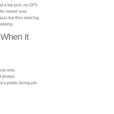
end a top pick, no GPS
he clearer your
a jazz bar then dancing,
swiping.
When It
oss over.
d photos.
 a public-facing job.