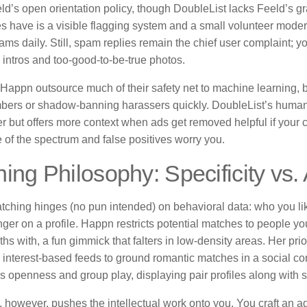
ld’s open orientation policy, though DoubleList lacks Feeld’s gra
es have is a visible flagging system and a small volunteer moder
ms daily. Still, spam replies remain the chief user complaint; yo
 intros and too-good-to-be-true photos.
Happn outsource much of their safety net to machine learning, 
ers or shadow-banning harassers quickly. DoubleList’s human-
r but offers more context when ads get removed helpful if your c
e of the spectrum and false positives worry you.
ing Philosophy: Specificity vs.
tching hinges (no pun intended) on behavioral data: who you li
nger on a profile. Happn restricts potential matches to people y
hs with, a fun gimmick that falters in low-density areas. Her pri
 interest-based feeds to ground romantic matches in a social co
 openness and group play, displaying pair profiles along with s
 however, pushes the intellectual work onto you. You craft an ad