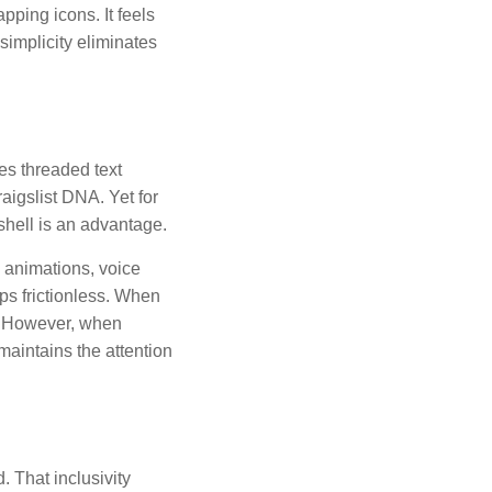
pping icons. It feels
 simplicity eliminates
zes threaded text
aigslist DNA. Yet for
shell is an advantage.
 animations, voice
ps frictionless. When
us. However, when
maintains the attention
. That inclusivity