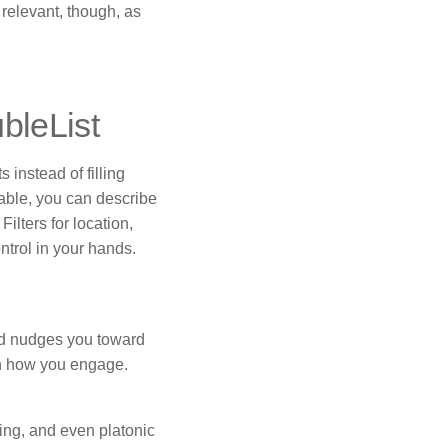
 relevant, though, as
bleList
 instead of filling
hable, you can describe
ilters for location,
ntrol in your hands.
eld nudges you toward
 on how you engage.
ing, and even platonic