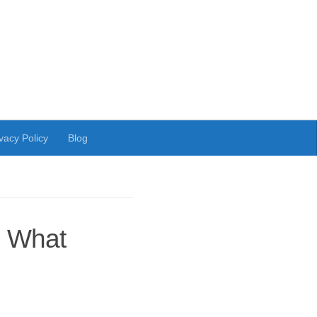
vacy Policy
Blog
: What