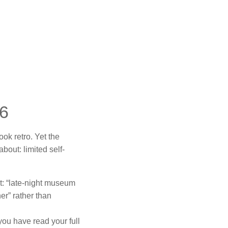
26
ook retro. Yet the
bout: limited self-
t: “late-night museum
er” rather than
you have read your full