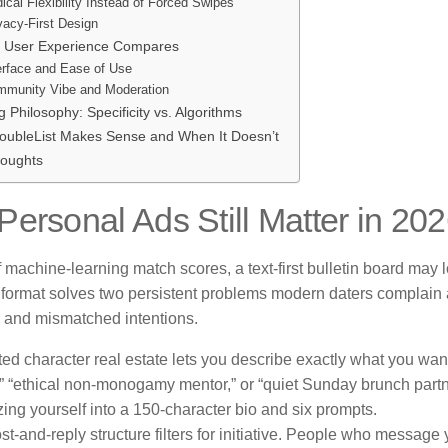
ical Flexibility Instead of Forced Swipes
vacy-First Design
 User Experience Compares
erface and Ease of Use
munity Vibe and Moderation
 Philosophy: Specificity vs. Algorithms
ubleList Makes Sense and When It Doesn’t
houghts
ersonal Ads Still Matter in 20
f machine-learning match scores, a text-first bulletin board may l
 format solves two persistent problems modern daters complain a
 and mismatched intentions.
ted character real estate lets you describe exactly what you wan
” “ethical non-monogamy mentor,” or “quiet Sunday brunch partn
ing yourself into a 150-character bio and six prompts.
st-and-reply structure filters for initiative. People who message 