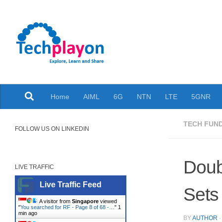
Skip to content
Explore, Learn and Share
Home
AIML
6G
NTN
LTE
5GNR
TECH FUN
FOLLOW US ON LINKEDIN
Doub
LIVE TRAFFIC
Live Traffic Feed
Sets 
A visitor from
Singapore
viewed
"
You searched for RF - Page 8 of 68 -…
"
1
min ago
BY
AUTHOR