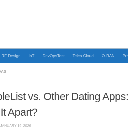
RF Design
IoT
DevOpsTest
Telco Cloud
O-RAN
Pri
DAS
leList vs. Other Dating Apps
It Apart?
·
JANUARY 19, 2026