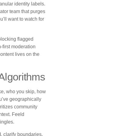
nular identity labels.
ator team that purges
u’ll want to watch for
blocking flagged
first moderation
ontent lives on the
 Algorithms
ke, who you skip, how
ou’ve geographically
oritizes community
ntext. Feeld
ingles.
, clarify boundaries,