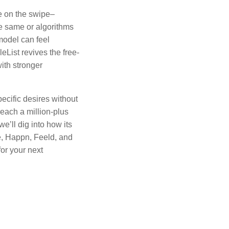
ge on the swipe–
the same or algorithms
model can feel
leList revives the free-
with stronger
ecific desires without
each a million-plus
we’ll dig into how its
e, Happn, Feeld, and
or your next