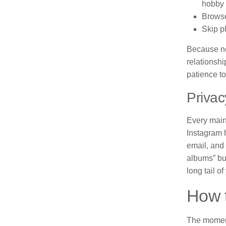
hobby 
Browse
Skip p
Because no
relationshi
patience t
Privac
Every mains
Instagram 
email, and 
albums” but
long tail of
How 
The moment 