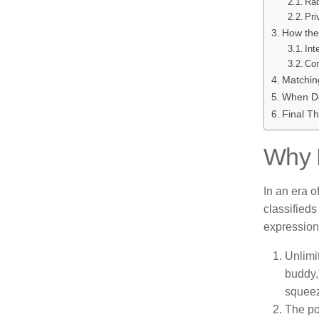
Rad
Pri
How the
Int
Com
Matching
When Do
Final T
Why P
In an era o
classifieds
expression
Unlimi
buddy,
squeez
The po