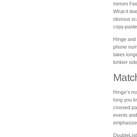
mirrors Fee
What it do
obvious sca
copy-paste
Hinge and 
phone numb
takes longe
kinkier sid
Match
Hinge’s ma
long you li
crossed pat
events and
emphasizes
DoubleList,