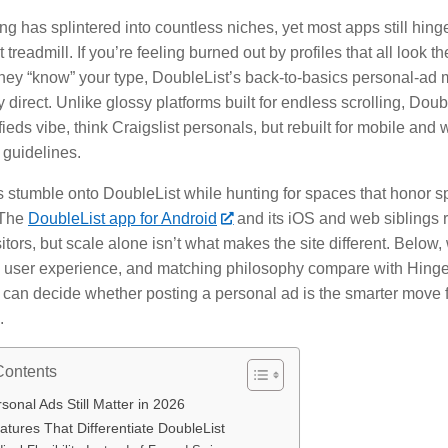
ng has splintered into countless niches, yet most apps still hin
treadmill. If you’re feeling burned out by profiles that all look 
 they “know” your type, DoubleList’s back-to-basics personal-ad 
y direct. Unlike glossy platforms built for endless scrolling, Doub
fieds vibe, think Craigslist personals, but rebuilt for mobile and 
guidelines.
 stumble onto DoubleList while hunting for spaces that honor sp
 The
DoubleList app for Android
and its iOS and web siblings r
itors, but scale alone isn’t what makes the site different. Below, 
t, user experience, and matching philosophy compare with Hing
 can decide whether posting a personal ad is the smarter move f
.
Contents
onal Ads Still Matter in 2026
tures That Differentiate DoubleList