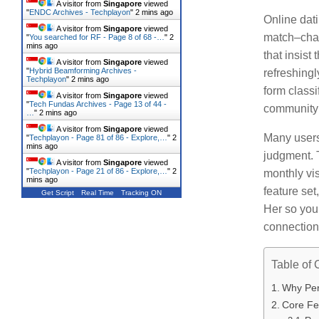
A visitor from
Singapore
viewed
"
ENDC Archives - Techplayon
"
2 mins ago
Online dati
A visitor from
Singapore
viewed
match–chat 
"
You searched for RF - Page 8 of 68 -…
"
2
mins ago
that insist
A visitor from
Singapore
viewed
"
Hybrid Beamforming Archives -
refreshingl
Techplayon
"
2 mins ago
form classi
A visitor from
Singapore
viewed
"
Tech Fundas Archives - Page 13 of 44 -
community 
…
"
2 mins ago
A visitor from
Singapore
viewed
Many users
"
Techplayon - Page 81 of 86 - Explore,…
"
2
mins ago
judgment.
A visitor from
Singapore
viewed
"
Techplayon - Page 21 of 86 - Explore,…
"
2
monthly vis
mins ago
feature se
Get Script
Real Time
Tracking ON
Her so you
connection
Table of 
Why Pers
Core Fea