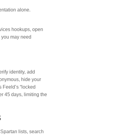
entation alone.
rvices hookups, open
n: you may need
ify identity, add
donymous, hide your
ls Feeld’s “locked
er 45 days, limiting the
s
Spartan lists, search