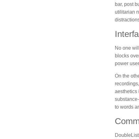
bar, post b
utilitarian
distraction
Interf
No one will
blocks over
power user
On the oth
recordings,
aesthetics 
substance-o
to words a
Commu
DoubleList 