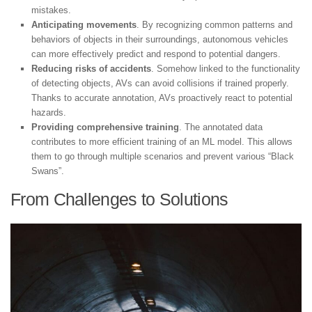
mistakes.
Anticipating movements
. By recognizing common patterns and
behaviors of objects in their surroundings, autonomous vehicles
can more effectively predict and respond to potential dangers.
Reducing risks of accidents
. Somehow linked to the functionality
of detecting objects, AVs can avoid collisions if trained properly.
Thanks to accurate annotation, AVs proactively react to potential
hazards.
Providing comprehensive training
. The annotated data
contributes to more efficient training of an ML model. This allows
them to go through multiple scenarios and prevent various “Black
Swans”.
From Challenges to Solutions