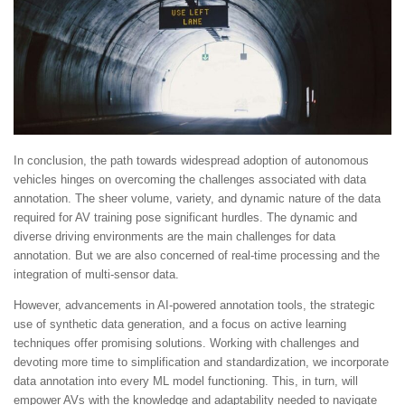
In conclusion, the path towards widespread adoption of autonomous
vehicles hinges on overcoming the challenges associated with data
annotation. The sheer volume, variety, and dynamic nature of the data
required for AV training pose significant hurdles. The dynamic and
diverse driving environments are the main challenges for data
annotation. But we are also concerned of real-time processing and the
integration of multi-sensor data.
However, advancements in AI-powered annotation tools, the strategic
use of synthetic data generation, and a focus on active learning
techniques offer promising solutions. Working with challenges and
devoting more time to simplification and standardization, we incorporate
data annotation into every ML model functioning. This, in turn, will
empower AVs with the knowledge and adaptability needed to navigate