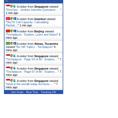
A visitor from
Singapore
viewed
"
DevOps - Jenkins Inteview Questions -…
"
1 min ago
A visitor from
Istanbul
viewed
"
VoLTE Cell Capacity- Calculating
Packet…
"
1 min ago
A visitor from
Beijing
viewed
"
Techplayon - Explore, Learn and Share
"
3
mins ago
A visitor from
Almas, Tocantins
viewed "
5G NR Topics - Techplayon
"
6
mins ago
A visitor from
Singapore
viewed
"
Techplayon - Page 54 of 86 - Explore,…
"
7
mins ago
A visitor from
Singapore
viewed
"
Techplayon - Page 67 of 86 - Explore,…
"
7
mins ago
A visitor from
Singapore
viewed
"
what is the wordle today Archives -…
"
7
mins ago
Get Script
Real Time
Tracking ON