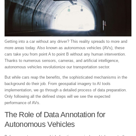
Getting into a car without any driver? This reality spreads to more and
more areas today. Also known as autonomous vehicles (AVs), these
cars take you from point A to point B without any human intervention.
Thanks to numerous sensors, cameras, and artificial intelligence,
autonomous vehicles revolutionize our transportation sector.
But while cars reap the benefits, the sophisticated mechanisms in the
background do their job. From geospatial imagery to AI tools
implementation, we go through a detailed process of data preparation.
Only following all the defined steps will we see the expected
performance of AVs.
The Role of Data Annotation for
Autonomous Vehicles