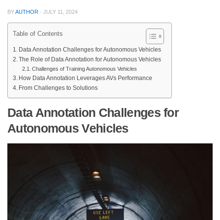
BY
AUTHOR
·
JULY 11, 2024
Table of Contents
Data Annotation Challenges for Autonomous Vehicles
The Role of Data Annotation for Autonomous Vehicles
Challenges of Training Autonomous Vehicles
How Data Annotation Leverages AVs Performance
From Challenges to Solutions
Data Annotation Challenges for
Autonomous Vehicles