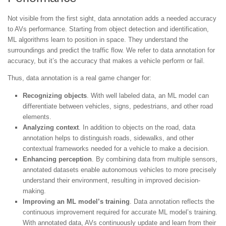
Not visible from the first sight, data annotation adds a needed accuracy
to AVs performance. Starting from object detection and identification,
ML algorithms learn to position in space. They understand the
surroundings and predict the traffic flow. We refer to data annotation for
accuracy, but it’s the accuracy that makes a vehicle perform or fail.
Thus, data annotation is a real game changer for:
Recognizing objects
. With well labeled data, an ML model can
differentiate between vehicles, signs, pedestrians, and other road
elements.
Analyzing context
. In addition to objects on the road, data
annotation helps to distinguish roads, sidewalks, and other
contextual frameworks needed for a vehicle to make a decision.
Enhancing perception
. By combining data from multiple sensors,
annotated datasets enable autonomous vehicles to more precisely
understand their environment, resulting in improved decision-
making.
Improving an ML model’s training
. Data annotation reflects the
continuous improvement required for accurate ML model’s training.
With annotated data, AVs continuously update and learn from their