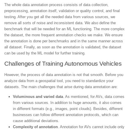
The whole data annotation process consists of data collection,
preprocessing, annotation itself, validation or quality control, and final
testing. After you get all the needed data from various sources, we
remove all sorts of noise and inconsistent data. We also define the
benchmark that will be needed for an ML functioning. The more complex
the dataset, the more frequent annotation checks we make. We ensure
the annotation is done per benchmarks and in the same manner across
all dataset. Finally, as soon as the annotation is validated, the dataset
can be used by the ML model for further training.
Challenges of Training Autonomous Vehicles
However, the process of data annotation is not that smooth. Before you
analyze data from a geospatial tool, you need to standardize your
datasets. The main challenges that arise during data annotation are:
Voluminous and varied data
. As mentioned, for AVs, data comes
from various sources. In addition to huge amounts, it also comes
in different formats (e.g., images, point clouds). Besides, different
businesses can follow different annotation protocols, which can
cause additional deviations.
Complexity of annotation
. Annotation for AVs cannot include only