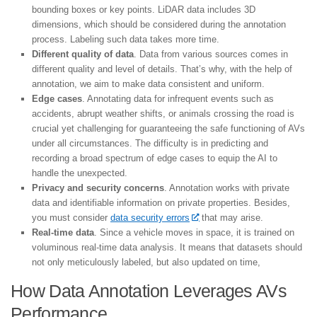
bounding boxes or key points. LiDAR data includes 3D
dimensions, which should be considered during the annotation
process. Labeling such data takes more time.
Different quality of data
. Data from various sources comes in
different quality and level of details. That’s why, with the help of
annotation, we aim to make data consistent and uniform.
Edge cases
. Annotating data for infrequent events such as
accidents, abrupt weather shifts, or animals crossing the road is
crucial yet challenging for guaranteeing the safe functioning of AVs
under all circumstances. The difficulty is in predicting and
recording a broad spectrum of edge cases to equip the AI to
handle the unexpected.
Privacy and security concerns
. Annotation works with private
data and identifiable information on private properties. Besides,
you must consider
data security errors
that may arise.
Real-time data
. Since a vehicle moves in space, it is trained on
voluminous real-time data analysis. It means that datasets should
not only meticulously labeled, but also updated on time,
How Data Annotation Leverages AVs
Performance