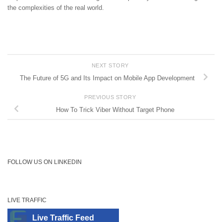
the complexities of the real world.
NEXT STORY
The Future of 5G and Its Impact on Mobile App Development
PREVIOUS STORY
How To Trick Viber Without Target Phone
FOLLOW US ON LINKEDIN
LIVE TRAFFIC
Live Traffic Feed