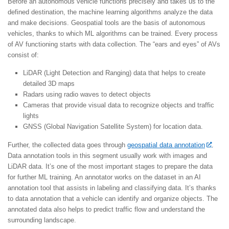
Before an autonomous vehicle functions precisely and takes us to the
defined destination, the machine learning algorithms analyze the data
and make decisions. Geospatial tools are the basis of autonomous
vehicles, thanks to which ML algorithms can be trained. Every process
of AV functioning starts with data collection. The “ears and eyes” of AVs
consist of:
LiDAR (Light Detection and Ranging) data that helps to create
detailed 3D maps
Radars using radio waves to detect objects
Cameras that provide visual data to recognize objects and traffic
lights
GNSS (Global Navigation Satellite System) for location data.
Further, the collected data goes through
geospatial data annotation
.
Data annotation tools in this segment usually work with images and
LiDAR data. It’s one of the most important stages to prepare the data
for further ML training. An annotator works on the dataset in an AI
annotation tool that assists in labeling and classifying data. It’s thanks
to data annotation that a vehicle can identify and organize objects. The
annotated data also helps to predict traffic flow and understand the
surrounding landscape.