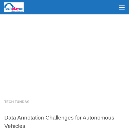
Skip to content
TECH FUNDAS
Data Annotation Challenges for Autonomous
Vehicles