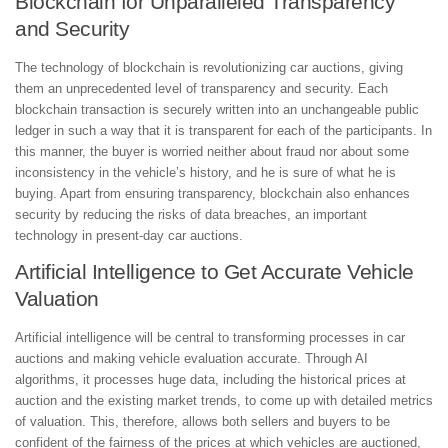
Blockchain for Unparalleled Transparency
and Security
The technology of blockchain is revolutionizing car auctions, giving
them an unprecedented level of transparency and security. Each
blockchain transaction is securely written into an unchangeable public
ledger in such a way that it is transparent for each of the participants. In
this manner, the buyer is worried neither about fraud nor about some
inconsistency in the vehicle’s history, and he is sure of what he is
buying. Apart from ensuring transparency, blockchain also enhances
security by reducing the risks of data breaches, an important
technology in present-day car auctions.
Artificial Intelligence to Get Accurate Vehicle
Valuation
Artificial intelligence will be central to transforming processes in car
auctions and making vehicle evaluation accurate. Through AI
algorithms, it processes huge data, including the historical prices at
auction and the existing market trends, to come up with detailed metrics
of valuation. This, therefore, allows both sellers and buyers to be
confident of the fairness of the prices at which vehicles are auctioned,