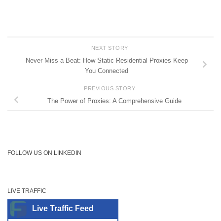
NEXT STORY
Never Miss a Beat: How Static Residential Proxies Keep
You Connected
PREVIOUS STORY
The Power of Proxies: A Comprehensive Guide
FOLLOW US ON LINKEDIN
LIVE TRAFFIC
Live Traffic Feed