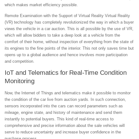
which makes market efficiency possible.
Remote Examination with the Support of Virtual Reality Virtual Reality
(VR) technology has completely revolutionized the way in which a buyer
views the vehicle in a car auction. This is all possible by the use of VR,
which will allow bidders to take a deep look at a vehicle from the
comfort of their home, without inspection of everything from the state of
its engines to the fine points of the interior. This not only saves time but
opens up to a global audience and hence involves more participation
and competition.
IoT and Telematics for Real-Time Condition
Monitoring
Now, the Internet of Things and telematics make it possible to monitor
the condition of the car live from auction yards. In such connection,
sensors incorporated into the cars can record parameters such as
mileage, engine state, and history of maintenance and send them
instantly to potential buyers. This kind of real-time access to
comprehensive and precise information about the sale vehicles will
serve to reduce uncertainty and increase buyer confidence in the
purchase process.