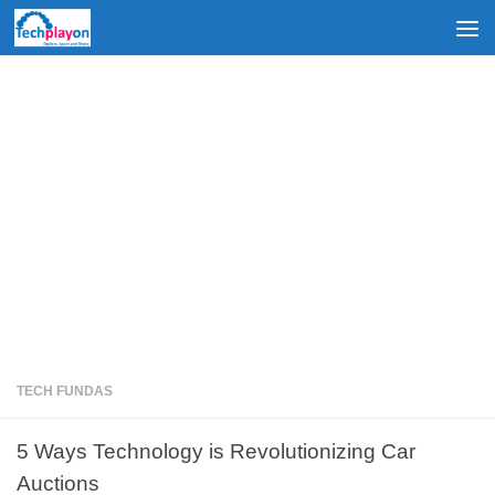
Skip to content
TECH FUNDAS
5 Ways Technology is Revolutionizing Car
Auctions