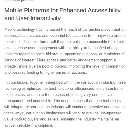
Mobile Platforms for Enhanced Accessibility
and User Interactivity
Mobile technology has increased the reach of car auctions such that an
individual can access and, even bid for, auctions from anywhere around
the world. These platforms will thus make it more accessible to bid but
also increase user engagement with the ability to be notified of any
updates regarding one’s bid status, upcoming auctions, or reminders of
listings of interest. More access and better engagement support a
broader, more diverse pool of buyers, improving the level of competition
and possibly leading to higher prices at auctions.
In conclusion, Together, integrated within the car auction industry, these
technologies optimize the best functional efficiencies, enrich customer
experiences, and make the process of bidding very competitive,
transparent, and accessible. The deep changes that such technology
will bring to the car auction industry will continue to evolve and grow. In
these ways, car auction businesses will work to provide unsurpassed
value both to buyers and sellers, ensuring the industry maintains an
active, credible marketplace.