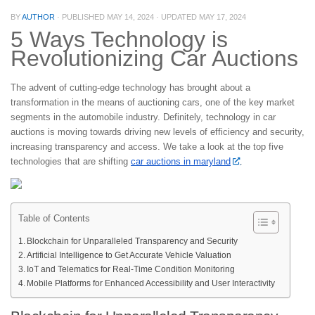
BY
AUTHOR
· PUBLISHED
MAY 14, 2024
· UPDATED
MAY 17, 2024
5 Ways Technology is
Revolutionizing Car Auctions
The advent of cutting-edge technology has brought about a
transformation in the means of auctioning cars, one of the key market
segments in the automobile industry. Definitely, technology in car
auctions is moving towards driving new levels of efficiency and security,
increasing transparency and access. We take a look at the top five
technologies that are shifting
car auctions in maryland
.
Table of Contents
Blockchain for Unparalleled Transparency and Security
Artificial Intelligence to Get Accurate Vehicle Valuation
IoT and Telematics for Real-Time Condition Monitoring
Mobile Platforms for Enhanced Accessibility and User Interactivity