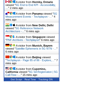
A visitor from
Hornby, Ontario
viewed "
5G End to End KPI - Accessibility,
…
"
2 mins ago
A visitor from
Panama
viewed "
5G
Measurement Events - Techplayon -…
"
4
mins ago
A visitor from
New Delhi, Delhi
viewed "
5G Reference Network
Architecture -…
"
6 mins ago
A visitor from
Singapore
viewed
"
PNF Archives - Techplayon
"
6 mins ago
A visitor from
Munich, Bayern
viewed "
Satellite Ephemeris in 5G NTN -…
"
6 mins ago
A visitor from
Beijing
viewed
"
Techplayon - Page 85 of 86 - Explore,…
"
7
mins ago
A visitor from
Cupertino,
California
viewed "
5G SA Registration | 5G
Call Flow -…
"
15 mins ago
Get Script
Real Time
Tracking ON