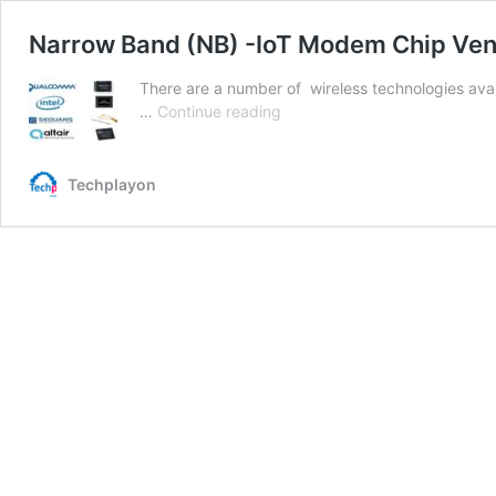
Narrow Band (NB) -IoT Modem Chip Ve
There are a number of wireless technologies avail
Narrow
…
Continue reading
Band
(NB)
-
Techplayon
IoT
Modem
Chip
Vendors